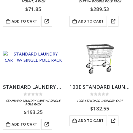
MOUNT, 4 PACK
CART W/ DOUBLE POLE RACK
$
71.85
$
289.53
ADD TO CART
ADD TO CART
STANDARD LAUNDRY CART W/ SINGLE POLE RACK
100E STANDARD LAUNDRY CART
0
out of 5
0
out of 5
STANDARD LAUNDRY CART W/ SINGLE
100E STANDARD LAUNDRY CART
POLE RACK
$
182.55
$
193.25
ADD TO CART
ADD TO CART