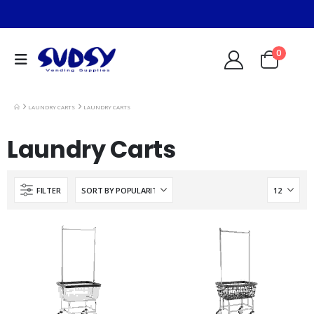
0
LAUNDRY CARTS
LAUNDRY CARTS
Laundry Carts
FILTER