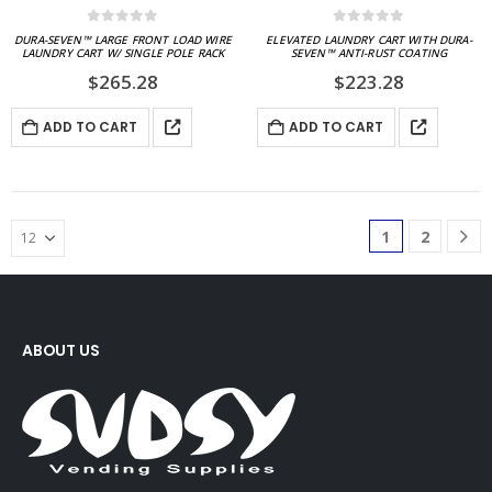
0
out of 5
0
out of 5
DURA-SEVEN™ LARGE FRONT LOAD WIRE
ELEVATED LAUNDRY CART WITH DURA-
LAUNDRY CART W/ SINGLE POLE RACK
SEVEN™ ANTI-RUST COATING
$
265.28
$
223.28
ADD TO CART
ADD TO CART
1
2
ABOUT US