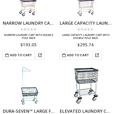
NARROW LAUNDRY CART WITH DOUBLE POLE RACK
LARGE CAPACITY LAUNDRY CART WITH DOUBLE POLE RACK
0
out of 5
0
out of 5
NARROW LAUNDRY CART WITH DOUBLE
LARGE CAPACITY LAUNDRY CART WITH
POLE RACK
DOUBLE POLE RACK
$
193.05
$
295.74
ADD TO CART
ADD TO CART
DURA-SEVEN™ LARGE FRONT LOAD WIRE LAUNDRY CART W/ SINGLE POLE RACK
ELEVATED LAUNDRY CART WITH DURA-SEVEN™ ANTI-RUST COATING