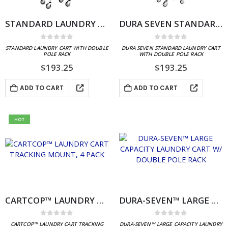
STANDARD LAUNDRY CART WITH DOUBLE POLE RACK
DURA SEVEN STANDARD LAUNDRY CART WITH DOUBLE POLE RACK
0
out of 5
0
out of 5
STANDARD LAUNDRY CART WITH DOUBLE
DURA SEVEN STANDARD LAUNDRY CART
POLE RACK
WITH DOUBLE POLE RACK
$
193.25
$
193.25
ADD TO CART
ADD TO CART
HOT
CARTCOP™ LAUNDRY CART TRACKING MOUNT, 4 PACK
DURA-SEVEN™ LARGE CAPACITY LAUNDRY CART W/ DOUBLE POLE RACK
0
out of 5
0
out of 5
CARTCOP™ LAUNDRY CART TRACKING
DURA-SEVEN™ LARGE CAPACITY LAUNDRY