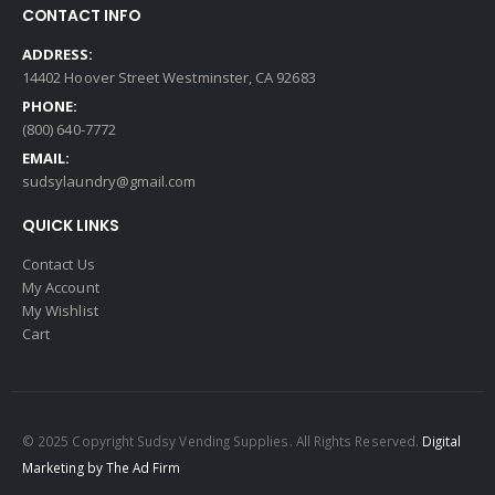
CONTACT INFO
ADDRESS:
14402 Hoover Street Westminster, CA 92683
PHONE:
(800) 640-7772
EMAIL:
sudsylaundry@gmail.com
QUICK LINKS
Contact Us
My Account
My Wishlist
Cart
© 2025 Copyright Sudsy Vending Supplies. All Rights Reserved.
Digital
Marketing by The Ad Firm