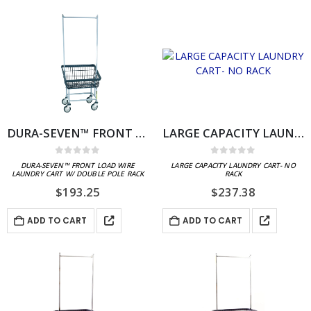
DURA-SEVEN™ FRONT LOAD WIRE LAUNDRY CART W/ DOUBLE POLE RACK
LARGE CAPACITY LAUNDRY CART- NO RACK
0
out of 5
0
out of 5
DURA-SEVEN™ FRONT LOAD WIRE
LARGE CAPACITY LAUNDRY CART- NO
LAUNDRY CART W/ DOUBLE POLE RACK
RACK
$
193.25
$
237.38
ADD TO CART
ADD TO CART