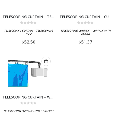
TELESCOPING CURTAIN – TELESCOPING ROD
TELESCOPING CURTAIN – CURTAIN WITH HOOKS
0
out of 5
0
out of 5
TELESCOPING CURTAIN – TELESCOPING
TELESCOPING CURTAIN – CURTAIN WITH
ROD
HOOKS
$
52.50
$
51.37
TELESCOPING CURTAIN – WALL BRACKET
0
out of 5
TELESCOPING CURTAIN – WALL BRACKET