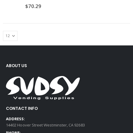
$
70.29
ABOUT US
CONTACT INFO
ADDRESS:
14402 Hoover Street Westminster, CA 92683
PHONE: