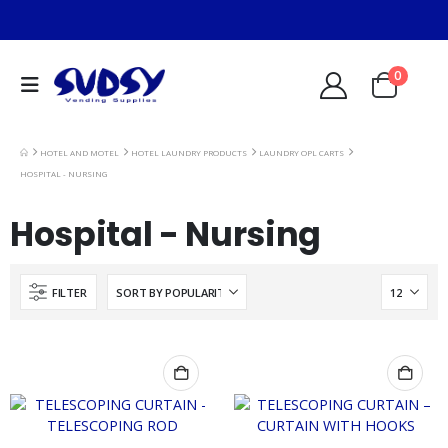
0
HOTEL AND MOTEL
HOTEL LAUNDRY PRODUCTS
LAUNDRY OPL CARTS
HOSPITAL - NURSING
Hospital - Nursing
FILTER