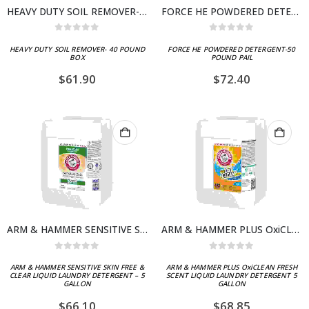
HEAVY DUTY SOIL REMOVER- 40 POUND BOX
FORCE HE POWDERED DETERGENT-50 POUND PAIL
0
out of 5
0
out of 5
HEAVY DUTY SOIL REMOVER- 40 POUND
FORCE HE POWDERED DETERGENT-50
BOX
POUND PAIL
$
61.90
$
72.40
ARM & HAMMER SENSITIVE SKIN FREE & CLEAR LIQUID LAUNDRY DETERGENT – 5 GALLON
ARM & HAMMER PLUS OxiCLEAN FRESH SCENT LIQUID LAUNDRY DETERGENT 5 GALLON
0
out of 5
0
out of 5
ARM & HAMMER SENSITIVE SKIN FREE &
ARM & HAMMER PLUS OxiCLEAN FRESH
CLEAR LIQUID LAUNDRY DETERGENT – 5
SCENT LIQUID LAUNDRY DETERGENT 5
GALLON
GALLON
$
66.10
$
68.85