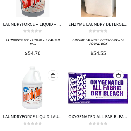
LAUNDRYFORCE – LIQUID – 5 GALLON PAIL
ENZYME LAUNDRY DETERGENT – 50 POUND BOX
0
out of 5
0
out of 5
LAUNDRYFORCE – LIQUID – 5 GALLON
ENZYME LAUNDRY DETERGENT – 50
PAIL
POUND BOX
$
54.70
$
54.55
LAUNDRYFORCE LIQUID LAUNDRY DETERGENT- CASE 4 X 1 GALLON BOTTLES
OXYGENATED ALL FAB BLEACH – 50 POUND BOX
0
out of 5
0
out of 5