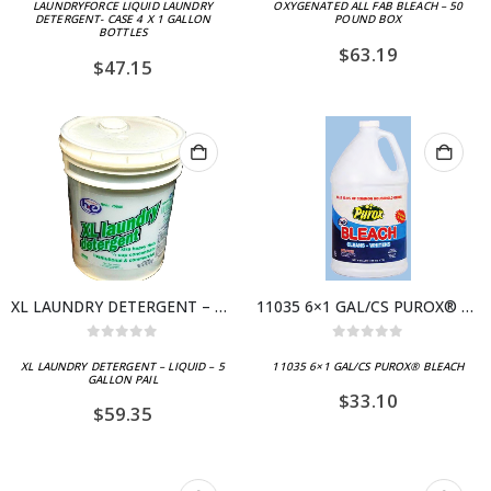
LAUNDRYFORCE LIQUID LAUNDRY
OXYGENATED ALL FAB BLEACH – 50
DETERGENT- CASE 4 X 1 GALLON
POUND BOX
BOTTLES
$
63.19
$
47.15
XL LAUNDRY DETERGENT – LIQUID – 5 GALLON PAIL
11035 6×1 GAL/CS PUROX® BLEACH
0
out of 5
0
out of 5
XL LAUNDRY DETERGENT – LIQUID – 5
11035 6×1 GAL/CS PUROX® BLEACH
GALLON PAIL
$
33.10
$
59.35