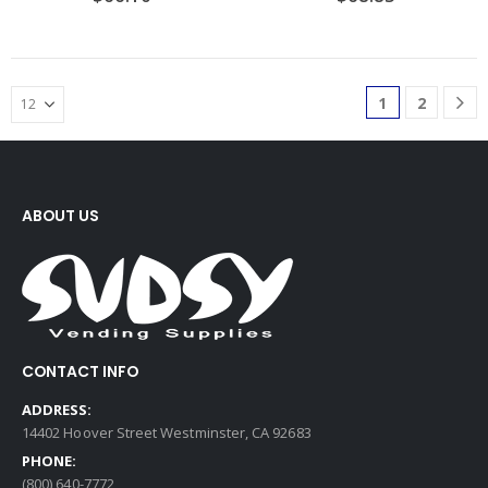
1
2
ABOUT US
CONTACT INFO
ADDRESS:
14402 Hoover Street Westminster, CA 92683
PHONE:
(800) 640-7772