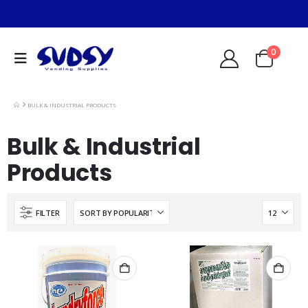
0
BULK & INDUSTRIAL PRODUCTS
Bulk & Industrial
Products
FILTER