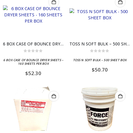
6 BOX CASE OF BOUNCE DRYER SHEETS – 160 SHEETS PER BOX
TOSS N SOFT BULK – 500 SHEET BOX
0
out of 5
0
out of 5
6 BOX CASE OF BOUNCE DRYER SHEETS –
TOSS N SOFT BULK – 500 SHEET BOX
160 SHEETS PER BOX
$
50.70
$
52.30