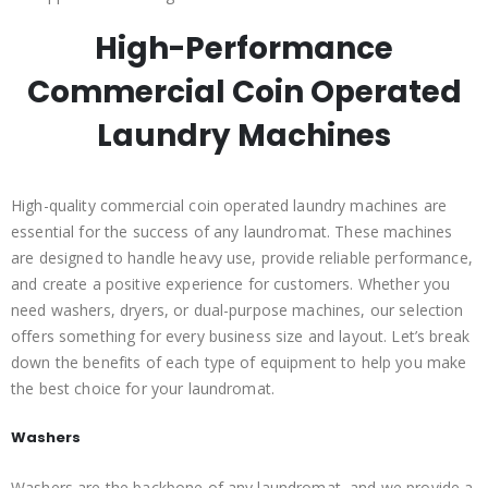
High-Performance
Commercial Coin Operated
Laundry Machines
High-quality commercial coin operated laundry machines are
essential for the success of any laundromat. These machines
are designed to handle heavy use, provide reliable performance,
and create a positive experience for customers. Whether you
need washers, dryers, or dual-purpose machines, our selection
offers something for every business size and layout. Let’s break
down the benefits of each type of equipment to help you make
the best choice for your laundromat.
Washers
Washers are the backbone of any laundromat, and we provide a