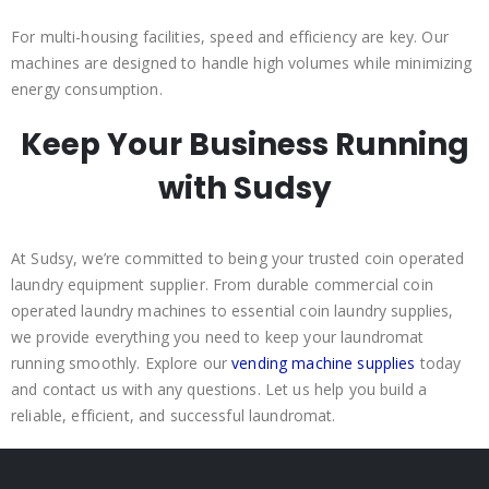
For multi-housing facilities, speed and efficiency are key. Our
machines are designed to handle high volumes while minimizing
energy consumption.
Keep Your Business Running
with Sudsy
At Sudsy, we’re committed to being your trusted coin operated
laundry equipment supplier. From durable commercial coin
operated laundry machines to essential coin laundry supplies,
we provide everything you need to keep your laundromat
running smoothly. Explore our
vending machine supplies
today
and contact us with any questions. Let us help you build a
reliable, efficient, and successful laundromat.