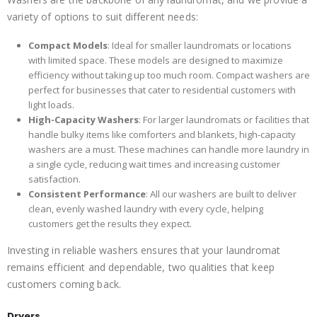
variety of options to suit different needs:
Compact Models
: Ideal for smaller laundromats or locations
with limited space. These models are designed to maximize
efficiency without taking up too much room. Compact washers are
perfect for businesses that cater to residential customers with
light loads.
High-Capacity Washers
: For larger laundromats or facilities that
handle bulky items like comforters and blankets, high-capacity
washers are a must. These machines can handle more laundry in
a single cycle, reducing wait times and increasing customer
satisfaction.
Consistent Performance
: All our washers are built to deliver
clean, evenly washed laundry with every cycle, helping
customers get the results they expect.
Investing in reliable washers ensures that your laundromat
remains efficient and dependable, two qualities that keep
customers coming back.
Dryers