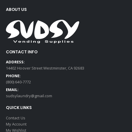
ABOUT US
CONTACT INFO
ADDRESS:
14402 Hoover Street Westminster, CA 92683
PHONE:
(800) 640-7772
EMAIL:
sudsylaundry@gmail.com
QUICK LINKS
Contact Us
My Account
My Wishlist