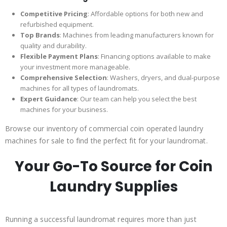
Competitive Pricing
: Affordable options for both new and
refurbished equipment.
Top Brands
: Machines from leading manufacturers known for
quality and durability.
Flexible Payment Plans
: Financing options available to make
your investment more manageable.
Comprehensive Selection
: Washers, dryers, and dual-purpose
machines for all types of laundromats.
Expert Guidance
: Our team can help you select the best
machines for your business.
Browse our inventory of commercial coin operated laundry
machines for sale to find the perfect fit for your laundromat.
Your Go-To Source for Coin
Laundry Supplies
Running a successful laundromat requires more than just