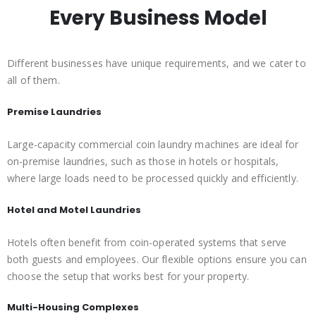
Every Business Model
Different businesses have unique requirements, and we cater to
all of them.
Premise Laundries
Large-capacity commercial coin laundry machines are ideal for
on-premise laundries, such as those in hotels or hospitals,
where large loads need to be processed quickly and efficiently.
Hotel and Motel Laundries
Hotels often benefit from coin-operated systems that serve
both guests and employees. Our flexible options ensure you can
choose the setup that works best for your property.
Multi-Housing Complexes