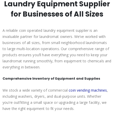
Laundry Equipment Supplier
for Businesses of All Sizes
A reliable coin operated laundry equipment supplier is an
invaluable partner for laundromat owners. We’ve worked with
businesses of all sizes, from small neighborhood laundromats
to large multi-location operations. Our comprehensive range of
products ensures you’ll have everything you need to keep your
laundromat running smoothly, from equipment to chemicals and
everything in between.
Comprehensive Inventory of Equipment and Supplies
We stock a wide variety of commercial
coin vending machines
,
including washers, dryers, and dual-purpose units. Whether
you’re outfitting a small space or upgrading a large facility, we
have the right equipment to fit your needs.