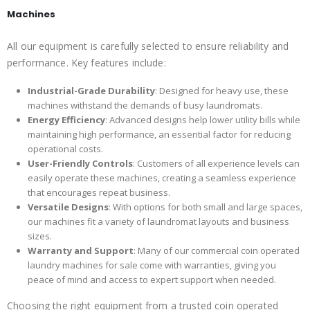
Machines
All our equipment is carefully selected to ensure reliability and
performance. Key features include:
Industrial-Grade Durability
: Designed for heavy use, these
machines withstand the demands of busy laundromats.
Energy Efficiency
: Advanced designs help lower utility bills while
maintaining high performance, an essential factor for reducing
operational costs.
User-Friendly Controls
: Customers of all experience levels can
easily operate these machines, creating a seamless experience
that encourages repeat business.
Versatile Designs
: With options for both small and large spaces,
our machines fit a variety of laundromat layouts and business
sizes.
Warranty and Support
: Many of our commercial coin operated
laundry machines for sale come with warranties, giving you
peace of mind and access to expert support when needed.
Choosing the right equipment from a trusted coin operated