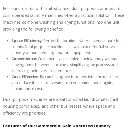
For laundromats with limited space, dual-purpose commercial
coin operated laundry machines offer a practical solution. These
machines combine washing and drying functions into one unit,
providing the following benefits:
Space Efficiency
: Perfect for locations where every square foot
counts. Dual-purpose machines allow you to offer full-service
laundry without needing separate equipment.
Convenience
: Customers can complete their laundry without
moving items between machines, simplifying the process and
improving their overall experience.
Cost-Effective
: By combining two functions into one machine,
you reduce the initial investment in equipment and ongoing
maintenance costs.
Dual-purpose machines are ideal for small laundromats, multi-
housing complexes, and other businesses where space and
efficiency are priorities.
Features of Our Commercial Coin Operated Laundry