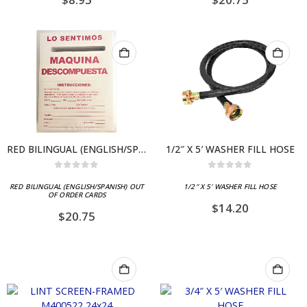
RED BILINGUAL (ENGLISH/SPANISH) OUT OF ORDER CARDS
1/2″ X 5′ WASHER FILL HOSE
0
out of 5
0
out of 5
RED BILINGUAL (ENGLISH/SPANISH) OUT
1/2″ X 5′ WASHER FILL HOSE
OF ORDER CARDS
$
14.20
$
20.75