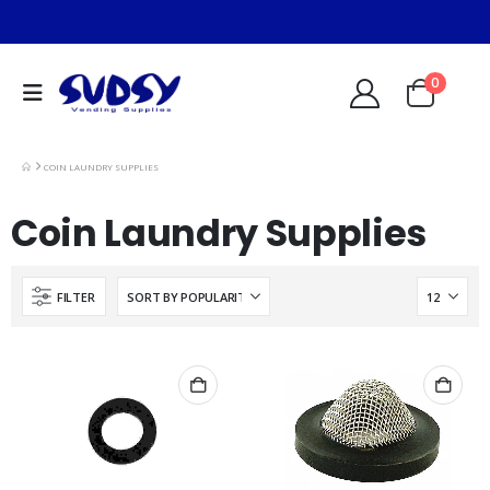
0
COIN LAUNDRY SUPPLIES
Coin Laundry Supplies
FILTER