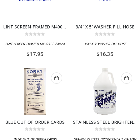
LINT SCREEN-FRAMED M400522 24×24
3/4″ X 5′ WASHER FILL HOSE
0
out of 5
0
out of 5
LINT SCREEN-FRAMED M400522 24×24
3/4″ X 5′ WASHER FILL HOSE
$
17.95
$
16.35
BLUE OUT OF ORDER CARDS
STAINLESS STEEL BRIGHTENER 1 GALLON
0
out of 5
0
out of 5
BLUE OUT OF ORDER CARDS
STAINLESS STEEL BRIGHTENER 1 GALLON