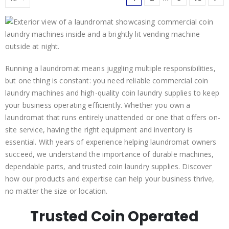
Running a laundromat means juggling multiple responsibilities,
but one thing is constant: you need reliable commercial coin
laundry machines and high-quality coin laundry supplies to keep
your business operating efficiently. Whether you own a
laundromat that runs entirely unattended or one that offers on-
site service, having the right equipment and inventory is
essential. With years of experience helping laundromat owners
succeed, we understand the importance of durable machines,
dependable parts, and trusted coin laundry supplies. Discover
how our products and expertise can help your business thrive,
no matter the size or location.
Trusted Coin Operated