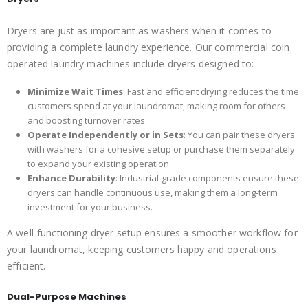
Dryers are just as important as washers when it comes to
providing a complete laundry experience. Our commercial coin
operated laundry machines include dryers designed to:
Minimize Wait Times
: Fast and efficient drying reduces the time
customers spend at your laundromat, making room for others
and boosting turnover rates.
Operate Independently or in Sets
: You can pair these dryers
with washers for a cohesive setup or purchase them separately
to expand your existing operation.
Enhance Durability
: Industrial-grade components ensure these
dryers can handle continuous use, making them a long-term
investment for your business.
A well-functioning dryer setup ensures a smoother workflow for
your laundromat, keeping customers happy and operations
efficient.
Dual-Purpose Machines