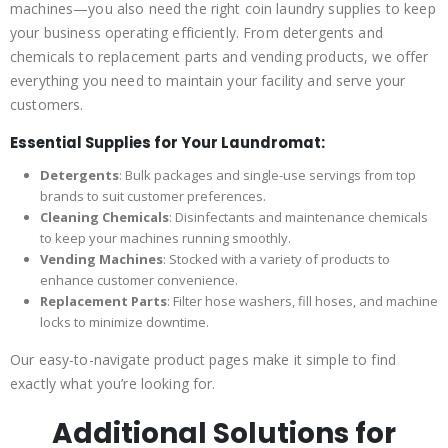
machines—you also need the right coin laundry supplies to keep
your business operating efficiently. From detergents and
chemicals to replacement parts and vending products, we offer
everything you need to maintain your facility and serve your
customers.
Essential Supplies for Your Laundromat:
Detergents
: Bulk packages and single-use servings from top
brands to suit customer preferences.
Cleaning Chemicals
: Disinfectants and maintenance chemicals
to keep your machines running smoothly.
Vending Machines
: Stocked with a variety of products to
enhance customer convenience.
Replacement Parts
: Filter hose washers, fill hoses, and machine
locks to minimize downtime.
Our easy-to-navigate product pages make it simple to find
exactly what you’re looking for.
Additional Solutions for