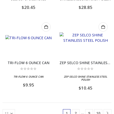
$
20.45
$
28.85
TRI-FLOW 6 OUNCE CAN
ZEP SELCO SHINE STAINLESS STEEL POLISH
0
out of 5
0
out of 5
TRI-FLOW 6 OUNCE CAN
ZEP SELCO SHINE STAINLESS STEEL
POLISH
$
9.95
$
10.45
…
1
2
9
10