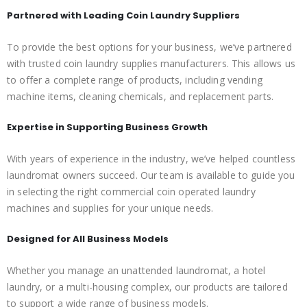
Partnered with Leading Coin Laundry Suppliers
To provide the best options for your business, we’ve partnered
with trusted coin laundry supplies manufacturers. This allows us
to offer a complete range of products, including vending
machine items, cleaning chemicals, and replacement parts.
Expertise in Supporting Business Growth
With years of experience in the industry, we’ve helped countless
laundromat owners succeed. Our team is available to guide you
in selecting the right commercial coin operated laundry
machines and supplies for your unique needs.
Designed for All Business Models
Whether you manage an unattended laundromat, a hotel
laundry, or a multi-housing complex, our products are tailored
to support a wide range of business models.