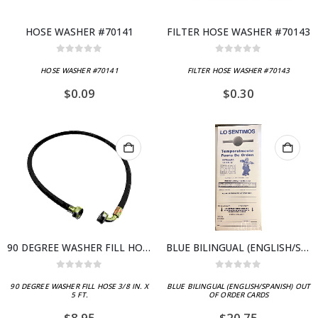
HOSE WASHER #70141
FILTER HOSE WASHER #70143
0
out of 5
0
out of 5
HOSE WASHER #70141
FILTER HOSE WASHER #70143
$
0.09
$
0.30
90 DEGREE WASHER FILL HOSE 3/8 IN. X 5 FT.
BLUE BILINGUAL (ENGLISH/SPANISH) OUT OF ORDER CARDS
0
out of 5
0
out of 5
90 DEGREE WASHER FILL HOSE 3/8 IN. X
BLUE BILINGUAL (ENGLISH/SPANISH) OUT
5 FT.
OF ORDER CARDS
$
8.95
$
20.75