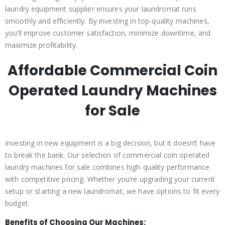
laundry equipment supplier ensures your laundromat runs
smoothly and efficiently. By investing in top-quality machines,
you’ll improve customer satisfaction, minimize downtime, and
maximize profitability.
Affordable Commercial Coin
Operated Laundry Machines
for Sale
Investing in new equipment is a big decision, but it doesn’t have
to break the bank. Our selection of commercial coin operated
laundry machines for sale combines high-quality performance
with competitive pricing. Whether you’re upgrading your current
setup or starting a new laundromat, we have options to fit every
budget.
Benefits of Choosing Our Machines: