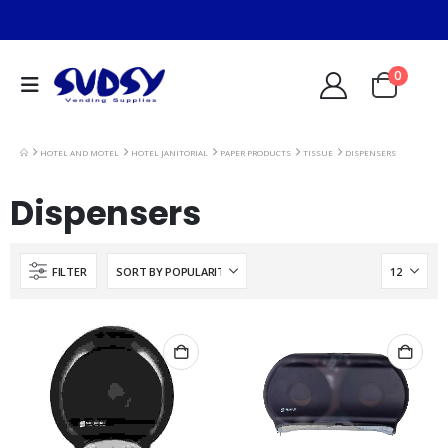
0
HOTEL AND MOTEL
HOTEL JANITORIAL
PAPER PRODUCTS
TISSUE
DISPENSERS
Dispensers
FILTER