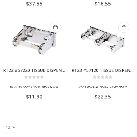
$
37.55
$
16.55
RT22 #57220 TISSUE DISPENSER
RT23 #57120 TISSUE DISPENSER
0
out of 5
0
out of 5
RT22 #57220 TISSUE DISPENSER.
RT23 #57120 TISSUE DISPENSER.
$
11.90
$
22.35