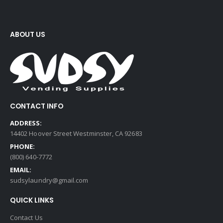
ABOUT US
CONTACT INFO
ADDRESS:
14402 Hoover Street Westminster, CA 92683
PHONE:
(800) 640-7772
EMAIL:
sudsylaundry@gmail.com
QUICK LINKS
Contact Us