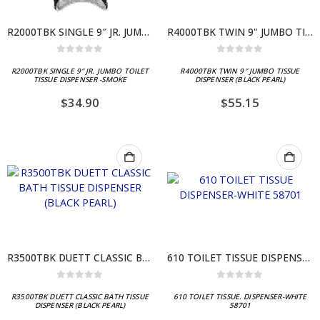
R2000TBK SINGLE 9″ JR. JUMBO TOILET TISSUE DISPENSER -SMOKE
R4000TBK TWIN 9" JUMBO TISSUE DISPENSER (BLACK PEARL)
0
out of 5
0
out of 5
R2000TBK SINGLE 9″ JR. JUMBO TOILET
R4000TBK TWIN 9″ JUMBO TISSUE
TISSUE DISPENSER -SMOKE
DISPENSER (BLACK PEARL)
$
34.90
$
55.15
R3500TBK DUETT CLASSIC BATH TISSUE DISPENSER (BLACK PEARL)
610 TOILET TISSUE DISPENSER-WHITE 58701
0
out of 5
0
out of 5
R3500TBK DUETT CLASSIC BATH TISSUE
610 TOILET TISSUE. DISPENSER-WHITE
DISPENSER (BLACK PEARL)
58701