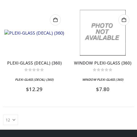
PLEXI-GLASS (DECAL) (360)
WINDOW PLEXI-GLASS (360)
0
out of 5
0
out of 5
PLEXI-GLASS (DECAL) (360)
WINDOW PLEXI-GLASS (360)
$
12.29
$
7.80