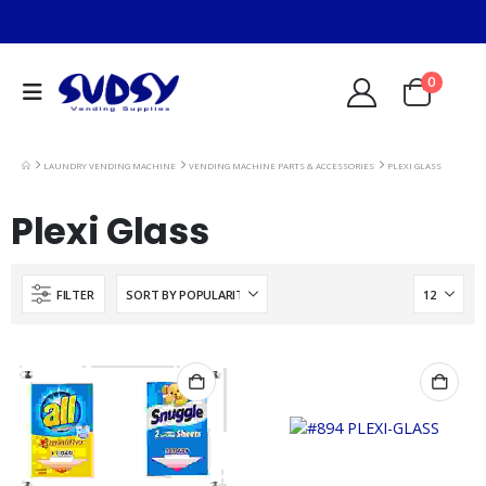
0
LAUNDRY VENDING MACHINE
VENDING MACHINE PARTS & ACCESSORIES
PLEXI GLASS
Plexi Glass
FILTER