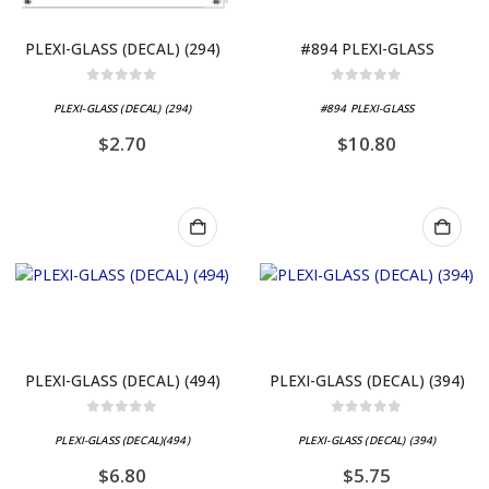
PLEXI-GLASS (DECAL) (294)
#894 PLEXI-GLASS
0
out of 5
0
out of 5
PLEXI-GLASS (DECAL) (294)
#894 PLEXI-GLASS
$
2.70
$
10.80
PLEXI-GLASS (DECAL) (494)
PLEXI-GLASS (DECAL) (394)
0
out of 5
0
out of 5
PLEXI-GLASS (DECAL)(494)
PLEXI-GLASS (DECAL) (394)
$
6.80
$
5.75