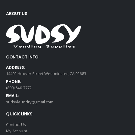
ABOUT US
CONTACT INFO
ADDRESS:
14402 Hoover Street Westminster, CA 92683
PHONE:
(800) 640-7772
EMAIL:
sudsylaundry@gmail.com
QUICK LINKS
Contact Us
My Account