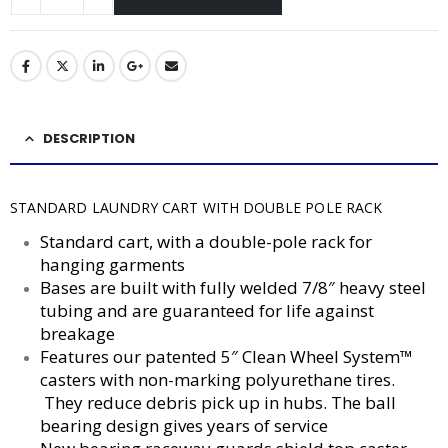
DESCRIPTION
STANDARD LAUNDRY CART WITH DOUBLE POLE RACK
Standard cart, with a double-pole rack for
hanging garments
Bases are built with fully welded 7/8″ heavy steel
tubing and are guaranteed for life against
breakage
Features our patented 5″ Clean Wheel System™
casters with non-marking polyurethane tires.
They reduce debris pick up in hubs. The ball
bearing design gives years of service