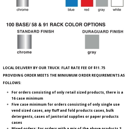
LOCAL DELIVERY BY OUR TRUCK: FLAT RATE FEE OF $11.75
PROVIDING ORDER MEETS THE MINIUMUM ORDER REQUIREMENTS AS
FOLLOWS:
For orders consisting of only retail sized products, there is a
16 case minimum
Five case minimum for orders consisting of only single use
vend sized cases, any fluff and fold products cases, bulk
detergents, cases of janitorial supplies or paper products
cases
Mixed orders; For orders with a mix of the above products 3