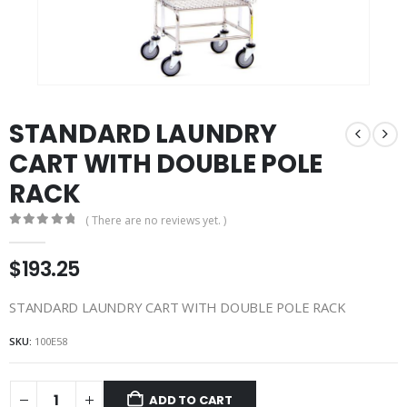
STANDARD LAUNDRY
CART WITH DOUBLE POLE
RACK
( There are no reviews yet. )
0
out of 5
$
193.25
STANDARD LAUNDRY CART WITH DOUBLE POLE RACK
SKU:
100E58
ADD TO CART