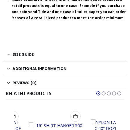
retail products is equal to one case: Example if you purchase
one coin vend Tide and one case of toilet paper you can order
9 cases of a retail sized product to meet the order minimum.
SIZE GUIDE
ADDITIONAL INFORMATION
REVIEWS (0)
RELATED PRODUCTS