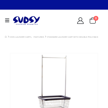
0
COIN LAUNDRY CARTS
,
FEATURED
STANDARD LAUNDRY CART WITH DOUBLE POLE RACK