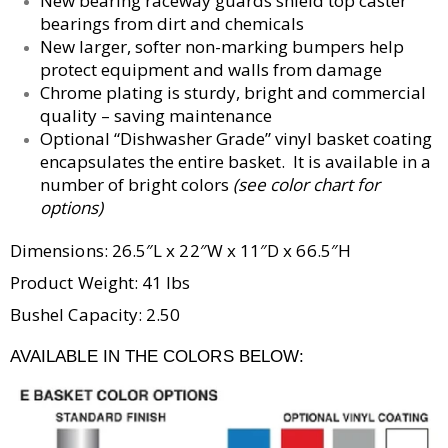
New bearing raceway guards shield top caster
bearings from dirt and chemicals
New larger, softer non-marking bumpers help
protect equipment and walls from damage
Chrome plating is sturdy, bright and commercial
quality – saving maintenance
Optional “Dishwasher Grade” vinyl basket coating
encapsulates the entire basket. It is available in a
number of bright colors
(see color chart for
options)
Dimensions: 26.5″L x 22″W x 11″D x 66.5″H
Product Weight: 41 lbs
Bushel Capacity: 2.50
AVAILABLE IN THE COLORS BELOW: