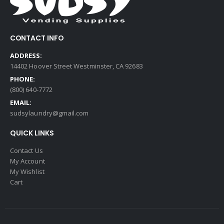
CONTACT INFO
ADDRESS:
14402 Hoover Street Westminster, CA 92683
PHONE:
(800) 640-7772
EMAIL:
sudsylaundry@gmail.com
QUICK LINKS
Contact Us
My Account
My Wishlist
Cart