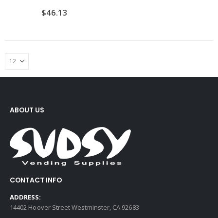
$
46.13
ABOUT US
CONTACT INFO
ADDRESS:
14402 Hoover Street Westminster, CA 92683