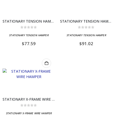
STATIONARY TENSION HAMPER
STATIONARY TENSION HAMPER
0
out of 5
0
out of 5
STATIONARY TENSION HAMPER
STATIONARY TENSION HAMPER
$
77.59
$
91.02
STATIONARY X-FRAME WIRE HAMPER
0
out of 5
STATIONARY X-FRAME WIRE HAMPER