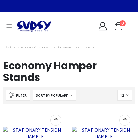
0
LAUNDRY CARTS
BULK HAMPERS
ECONOMY HAMPER STANDS
Economy Hamper
Stands
FILTER