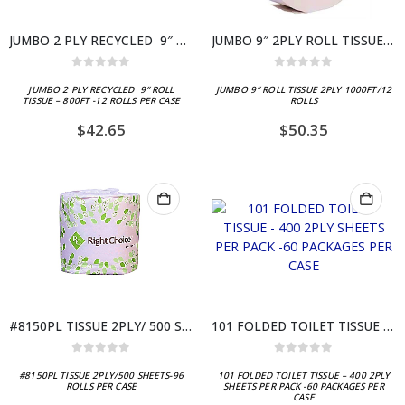
JUMBO 2 PLY RECYCLED 9″ ROLL TISSUE – 800FT -12 ROLLS PER CASE
JUMBO 9″ 2PLY ROLL TISSUE – 1000FT / 12 CASE
0
out of 5
0
out of 5
JUMBO 2 PLY RECYCLED 9″ ROLL
JUMBO 9″ ROLL TISSUE 2PLY 1000FT/12
TISSUE – 800FT -12 ROLLS PER CASE
ROLLS
$
42.65
$
50.35
#8150PL TISSUE 2PLY/ 500 SHEETS – 96 ROLLS
101 FOLDED TOILET TISSUE – 400 2PLY SHEETS PER PACK -60 PACKAGES PER CASE
0
out of 5
0
out of 5
#8150PL TISSUE 2PLY/500 SHEETS-96
101 FOLDED TOILET TISSUE – 400 2PLY
ROLLS PER CASE
SHEETS PER PACK -60 PACKAGES PER
CASE