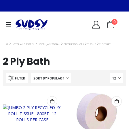
0
HOTEL AND MOTEL
HOTEL JANITORIAL
PAPER PRODUCTS
TISSUE
2 PLY BATH
2 Ply Bath
FILTER