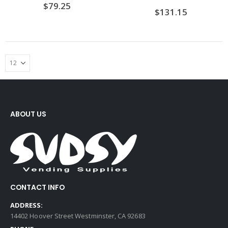
$
79.25
$
131.15
ABOUT US
CONTACT INFO
ADDRESS:
14402 Hoover Street Westminster, CA 92683