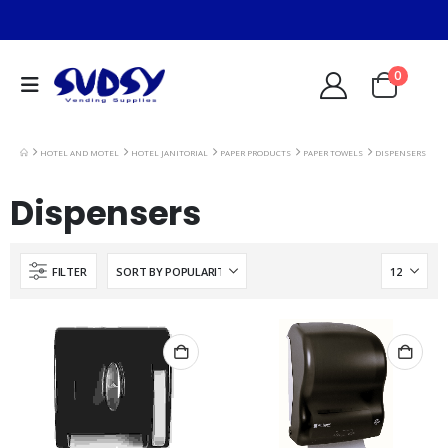
0
HOTEL AND MOTEL
HOTEL JANITORIAL
PAPER PRODUCTS
PAPER TOWELS
DISPENSERS
Dispensers
FILTER