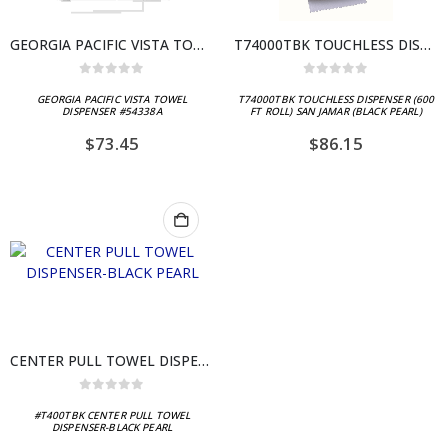
GEORGIA PACIFIC VISTA TOWEL DISPENSER #54338A
T74000TBK TOUCHLESS DISPENSER (600 FT ROLL) SAN JAMAR (BLACK PEARL)
0
out of 5
0
out of 5
GEORGIA PACIFIC VISTA TOWEL
T74000TBK TOUCHLESS DISPENSER (600
DISPENSER #54338A
FT ROLL) SAN JAMAR (BLACK PEARL)
$
73.45
$
86.15
CENTER PULL TOWEL DISPENSER-BLACK PEARL
0
out of 5
#T400TBK CENTER PULL TOWEL
DISPENSER-BLACK PEARL