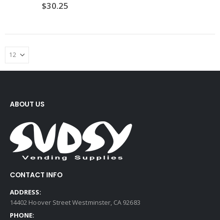
$
30.25
ABOUT US
CONTACT INFO
ADDRESS:
14402 Hoover Street Westminster, CA 92683
PHONE: