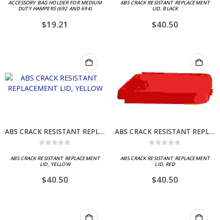
ACCESSORY BAG HOLDER FOR MEDIUM
ABS CRACK RESISTANT REPLACEMENT
DUTY HAMPERS (692 AND 694)
LID, BLACK
$
19.21
$
40.50
ABS CRACK RESISTANT REPLACEMENT LID, YELLOW
ABS CRACK RESISTANT REPLACEMENT LID, RED
0
out of 5
0
out of 5
ABS CRACK RESISTANT REPLACEMENT
ABS CRACK RESISTANT REPLACEMENT
LID, YELLOW
LID, RED
$
40.50
$
40.50