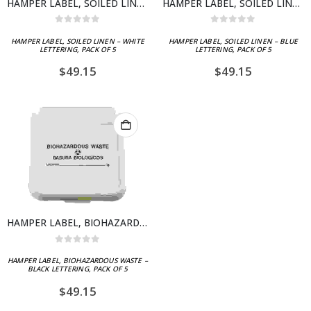
HAMPER LABEL, SOILED LINEN – WHITE LETTERING, PACK OF 5
HAMPER LABEL, SOILED LINEN – BLUE LETTERING, PACK OF 5
0
out of 5
0
out of 5
HAMPER LABEL, SOILED LINEN – WHITE
HAMPER LABEL, SOILED LINEN – BLUE
LETTERING, PACK OF 5
LETTERING, PACK OF 5
$
49.15
$
49.15
HAMPER LABEL, BIOHAZARDOUS WASTE – BLACK LETTERING, PACK OF 5
0
out of 5
HAMPER LABEL, BIOHAZARDOUS WASTE –
BLACK LETTERING, PACK OF 5
$
49.15