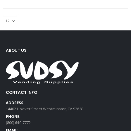
ABOUT US
CONTACT INFO
ADDRESS:
14402 Hoover Street Westminster, CA 92683
PHONE:
(800) 640-7772
EMAIL: