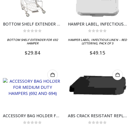
BOTTOM SHELF EXTENDER FOR 692 HAMPER
HAMPER LABEL, INFECTIOUS LINEN – RED LETTERING, PACK OF 5
0
out of 5
0
out of 5
BOTTOM SHELF EXTENDER FOR 692
HAMPER LABEL, INFECTIOUS LINEN – RED
HAMPER
LETTERING, PACK OF 5
$
29.84
$
49.15
ACCESSORY BAG HOLDER FOR MEDIUM DUTY HAMPERS (692 AND 694)
ABS CRACK RESISTANT REPLACEMENT LID, BLACK
0
out of 5
0
out of 5