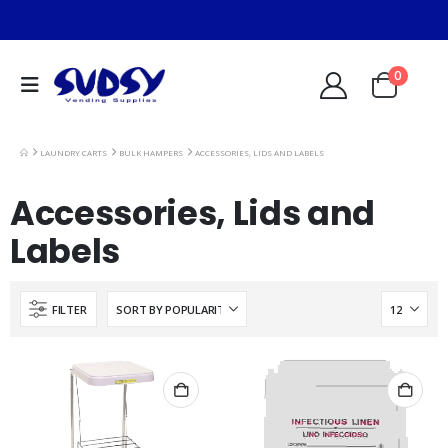
0
LAUNDRY CARTS
BULK HAMPERS
ACCESSORIES, LIDS AND LABELS
Accessories, Lids and
Labels
FILTER