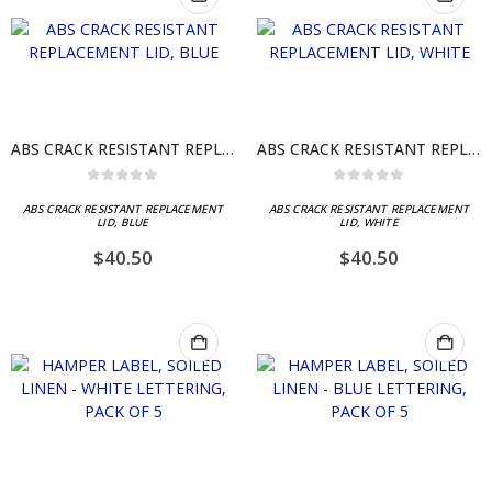
ABS CRACK RESISTANT REPLACEMENT LID, BLUE
ABS CRACK RESISTANT REPLACEMENT LID, WHITE
0
out of 5
0
out of 5
ABS CRACK RESISTANT REPLACEMENT
ABS CRACK RESISTANT REPLACEMENT
LID, BLUE
LID, WHITE
$
40.50
$
40.50