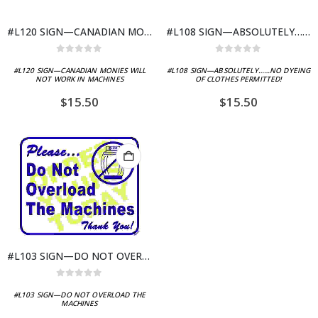
#L120 SIGN—CANADIAN MONIES WILL NOT WORK IN MACHINES
#L108 SIGN—ABSOLUTELY……NO DYEING OF CLOTHES PERMITTED!
0
out of 5
0
out of 5
#L120 SIGN—CANADIAN MONIES WILL
#L108 SIGN—ABSOLUTELY……NO DYEING
NOT WORK IN MACHINES
OF CLOTHES PERMITTED!
$
15.50
$
15.50
#L103 SIGN—DO NOT OVERLOAD THE MACHINES
0
out of 5
#L103 SIGN—DO NOT OVERLOAD THE
MACHINES