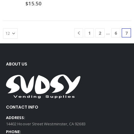
$
15.50
…
1
2
6
7
ABOUT US
CONTACT INFO
ADDRESS:
14402 Hoover Street Westminster, CA 92683
PHONE: