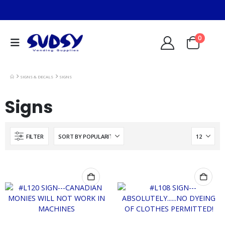
0
SIGNS & DECALS
SIGNS
Signs
FILTER