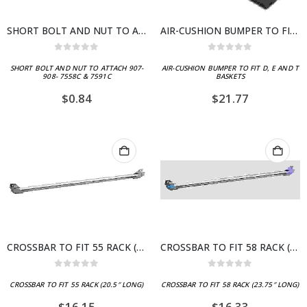
SHORT BOLT AND NUT TO ATTACH 907- 908- 7558C & 7591C
AIR-CUSHION BUMPER TO FIT D, E AND T BASKETS
0
out of 5
0
out of 5
SHORT BOLT AND NUT TO ATTACH 907-
AIR-CUSHION BUMPER TO FIT D, E AND T
908- 7558C & 7591C
BASKETS
$
0.84
$
21.77
CROSSBAR TO FIT 55 RACK (20.5″ LONG)
CROSSBAR TO FIT 58 RACK (23.75″ LONG)
0
out of 5
0
out of 5
CROSSBAR TO FIT 55 RACK (20.5″ LONG)
CROSSBAR TO FIT 58 RACK (23.75″ LONG)
$
16.15
$
16.33