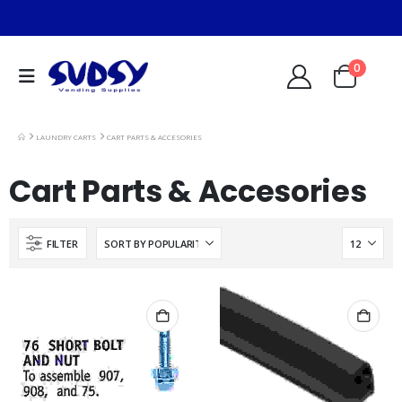
0
LAUNDRY CARTS
CART PARTS & ACCESORIES
Cart Parts & Accesories
FILTER