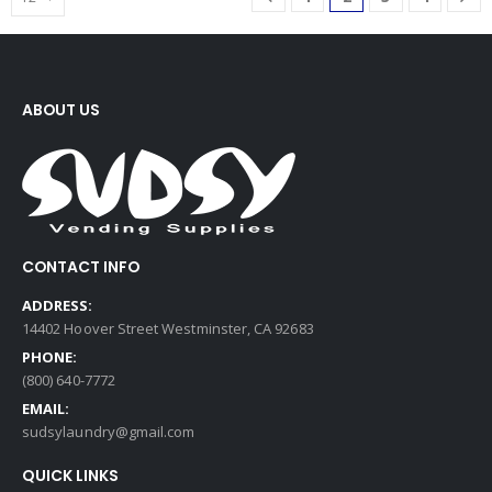
ABOUT US
CONTACT INFO
ADDRESS:
14402 Hoover Street Westminster, CA 92683
PHONE:
(800) 640-7772
EMAIL:
sudsylaundry@gmail.com
QUICK LINKS