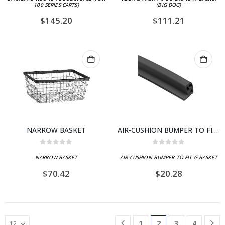
100 SERIES CARTS)
(BIG DOG)
$
145.20
$
111.21
NARROW BASKET
AIR-CUSHION BUMPER TO FIT G BASKET
0
out of 5
0
out of 5
NARROW BASKET
AIR-CUSHION BUMPER TO FIT G BASKET
$
70.42
$
20.28
1
2
3
4