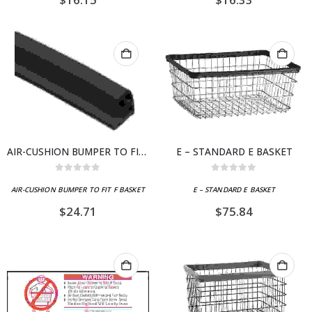
AIR-CUSHION BUMPER TO FIT F BASKET
E – STANDARD E BASKET
0
out of 5
0
out of 5
AIR-CUSHION BUMPER TO FIT F BASKET
E – STANDARD E BASKET
$
24.71
$
75.84