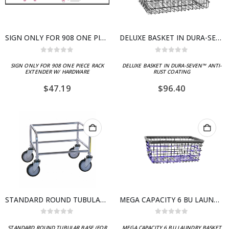
SIGN ONLY FOR 908 ONE PIECE RACK EXTENDER W/ HARDWARE
DELUXE BASKET IN DURA-SEVEN™ ANTI-RUST COATING
0
out of 5
0
out of 5
SIGN ONLY FOR 908 ONE PIECE RACK
DELUXE BASKET IN DURA-SEVEN™ ANTI-
EXTENDER W/ HARDWARE
RUST COATING
$
47.19
$
96.40
STANDARD ROUND TUBULAR BASE (FOR 100 SERIES CARTS)
MEGA CAPACITY 6 BU LAUNDRY BASKET (BIG DOG)
0
out of 5
0
out of 5
STANDARD ROUND TUBULAR BASE (FOR
MEGA CAPACITY 6 BU LAUNDRY BASKET