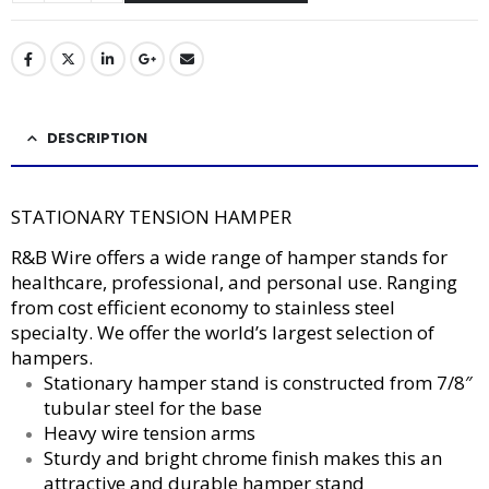
DESCRIPTION
STATIONARY TENSION HAMPER
R&B Wire offers a wide range of hamper stands for
healthcare, professional, and personal use. Ranging
from cost efficient economy to stainless steel
specialty. We offer the world’s largest selection of
hampers.
Stationary hamper stand is constructed from 7/8″
tubular steel for the base
Heavy wire tension arms
Sturdy and bright chrome finish makes this an
attractive and durable hamper stand