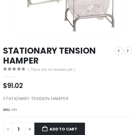
STATIONARY TENSION
HAMPER
( There are no reviews yet. )
0
out of 5
$
91.02
STATIONARY TENSION HAMPER
SKU:
699
ADD TO CART