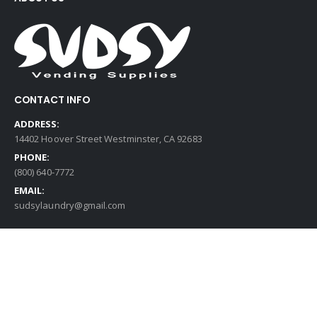
CONTACT INFO
ADDRESS:
14402 Hoover Street Westminster, CA 92683
PHONE:
(800) 640-7772
EMAIL:
sudsylaundry@gmail.com
QUICK LINKS
Contact Us
My Account
My Wishlist
Cart