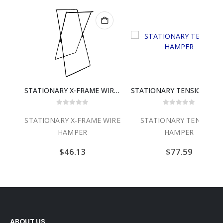
STATIONARY X-FRAME WIRE HAMPER
STATIONARY TENSION HA
0
out of 5
0
out of 5
STATIONARY X-FRAME WIRE
STATIONARY TENSION
HAMPER
HAMPER
$
46.13
$
77.59
ABOUT US