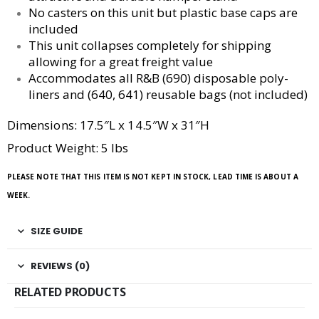
No casters on this unit but plastic base caps are
included
This unit collapses completely for shipping
allowing for a great freight value
Accommodates all R&B (690) disposable poly-
liners and (640, 641) reusable bags (not included)
Dimensions: 17.5″L x 14.5″W x 31″H
Product Weight: 5 lbs
PLEASE NOTE THAT THIS ITEM IS NOT KEPT IN STOCK, LEAD TIME IS ABOUT A
WEEK.
SIZE GUIDE
REVIEWS (0)
RELATED PRODUCTS