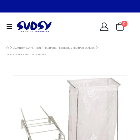
0
LAUNDRY CARTS
,
BULK HAMPERS
,
ECONOMY HAMPER STANDS
STATIONARY TENSION HAMPER