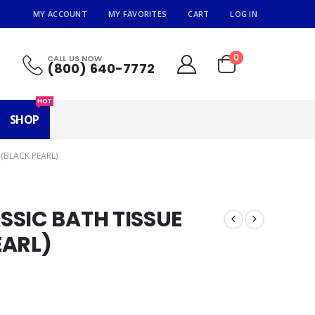
MY ACCOUNT
MY FAVORITES
CART
LOG IN
0
CALL US NOW
(800) 640-7772
HOT
SHOP
(BLACK PEARL)
SSIC BATH TISSUE
EARL)