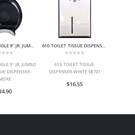
R2000TBK SINGLE 9″ JR. JUMBO TOILET TISSUE DISPENSER -SMOKE
610 TOILET TISSUE DISPENSER-WHITE 58701
ut of 5
0
out of 5
GLE 9″ JR. JUMBO
610 TOILET TISSUE.
SUE DISPENSER -
DISPENSER-WHITE 58701
MOKE
$
16.55
34.90