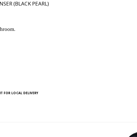
NSER (BLACK PEARL)
shroom.
T FOR LOCAL DELIVERY