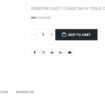
R3500TBK DUETT CLASSIC BATH TISSUE D
SKU:
R3500TBK
ADD TO CART
ATION
REVIEWS (0)