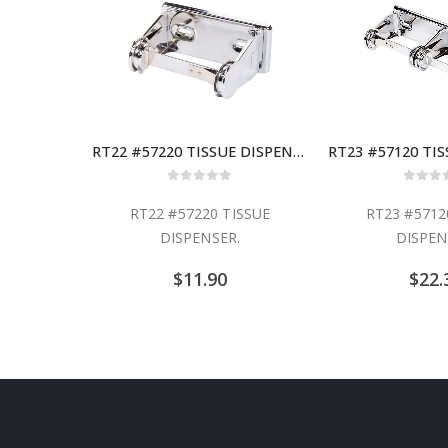
RT22 #57220 TISSUE DISPENSER
0
out of 5
0
out
RT22 #57220 TISSUE
RT23 #5712
DISPENSER.
DISPEN
$
11.90
$
22.