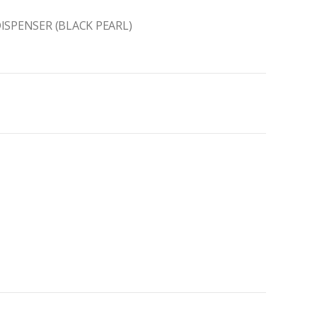
ISPENSER (BLACK PEARL)