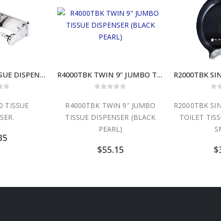
RT23 #57120 TISSUE DISPENSER
R4000TBK TWIN 9" JUMBO TISSUE DISPENSER (BLACK PEARL)
 of 5
0
out of 5
0
o
0 TISSUE
R4000TBK TWIN 9″ JUMBO
R2000TBK SIN
SER.
TISSUE DISPENSER (BLACK
TOILET TIS
PEARL)
S
35
$
55.15
$