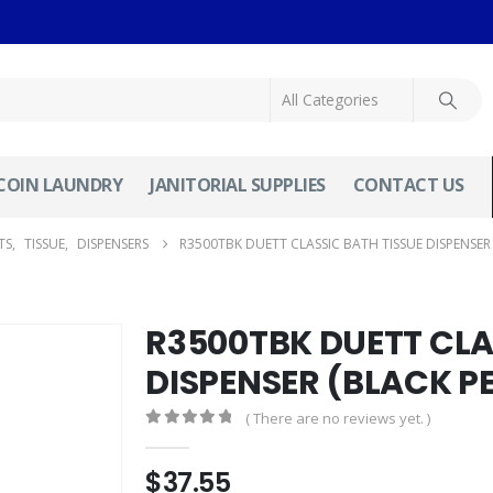
COIN LAUNDRY
JANITORIAL SUPPLIES
CONTACT US
TS
,
TISSUE
,
DISPENSERS
R3500TBK DUETT CLASSIC BATH TISSUE DISPENSER 
R3500TBK DUETT CLA
DISPENSER (BLACK P
( There are no reviews yet. )
0
out of 5
$
37.55