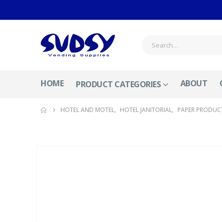
HOME
ABOUT
PRODUCT CATEGORIES
HOTEL AND MOTEL
,
HOTEL JANITORIAL
,
PAPER PRODUC