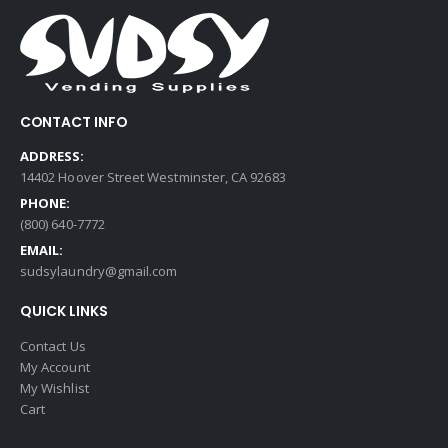
CONTACT INFO
ADDRESS:
14402 Hoover Street Westminster, CA 92683
PHONE:
(800) 640-7772
EMAIL:
sudsylaundry@gmail.com
QUICK LINKS
Contact Us
My Account
My Wishlist
Cart