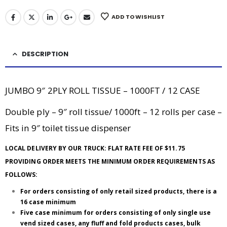
ADD TO WISHLIST
DESCRIPTION
JUMBO 9″ 2PLY ROLL TISSUE – 1000FT / 12 CASE
Double ply – 9″ roll tissue/ 1000ft – 12 rolls per case –
Fits in 9″ toilet tissue dispenser
LOCAL DELIVERY BY OUR TRUCK: FLAT RATE FEE OF $11.75
PROVIDING ORDER MEETS THE MINIMUM ORDER REQUIREMENTS AS
FOLLOWS:
For orders consisting of only retail sized products, there is a
16 case minimum
Five case minimum for orders consisting of only single use
vend sized cases, any fluff and fold products cases, bulk