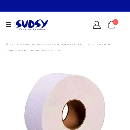
0
HOTEL AND MOTEL
,
HOTEL JANITORIAL
,
PAPER PRODUCTS
,
TISSUE
,
2 PLY BATH
JUMBO 9″ 2PLY ROLL TISSUE – 1000FT / 12 CASE