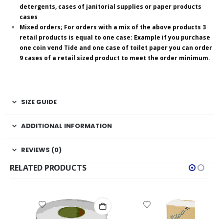
detergents, cases of janitorial supplies or paper products
cases
Mixed orders; For orders with a mix of the above products 3
retail products is equal to one case: Example if you purchase
one coin vend Tide and one case of toilet paper you can order
9 cases of a retail sized product to meet the order minimum.
SIZE GUIDE
ADDITIONAL INFORMATION
REVIEWS (0)
RELATED PRODUCTS