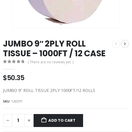
JUMBO 9″ 2PLY ROLL
TISSUE – 1000FT / 12 CASE
( There are no reviews yet. )
0
out of 5
$
50.35
JUMBO 9″ ROLL TISSUE 2PLY 1000FT/12 ROLLS
SKU:
1202TP
ADD TO CART