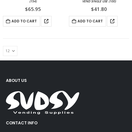
(154)
VEND SINGLE USE (100)
$
65.95
$
41.80
ADD TO CART
ADD TO CART
ABOUT US
CONTACT INFO