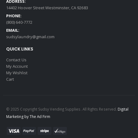
ADDRESS:
14402 Hoover Street Westminster, CA 92683
PHONE:
(800) 640-7772
EMAIL:
sudsylaundry@gmail.com
QUICK LINKS
Contact Us
My Account
My Wishlist
Cart
© 2025 Copyright Sudsy Vending Supplies. All Rights Reserved.
Digital
Marketing by The Ad Firm