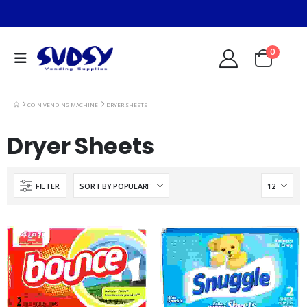
0
COIN VENDING MACHINE
DRYER SHEETS
Dryer Sheets
FILTER