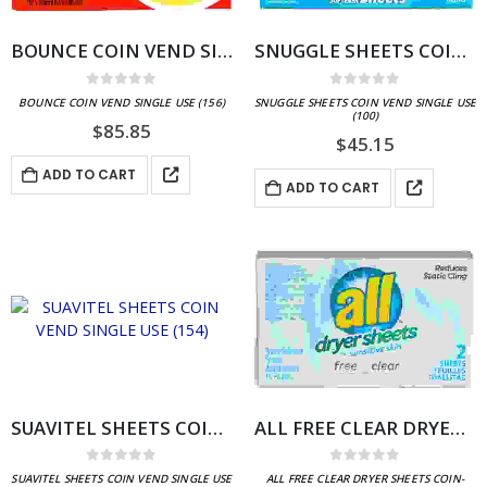
BOUNCE COIN VEND SINGLE USE (156)
SNUGGLE SHEETS COIN VEND SINGLE USE (100)
0
out of 5
0
out of 5
BOUNCE COIN VEND SINGLE USE (156)
SNUGGLE SHEETS COIN VEND SINGLE USE
(100)
$
85.85
$
45.15
ADD TO CART
ADD TO CART
SUAVITEL SHEETS COIN VEND SINGLE USE (154)
ALL FREE CLEAR DRYER SHEETS COIN-VEND SINGLE USE (100)
0
out of 5
0
out of 5
SUAVITEL SHEETS COIN VEND SINGLE USE
ALL FREE CLEAR DRYER SHEETS COIN-