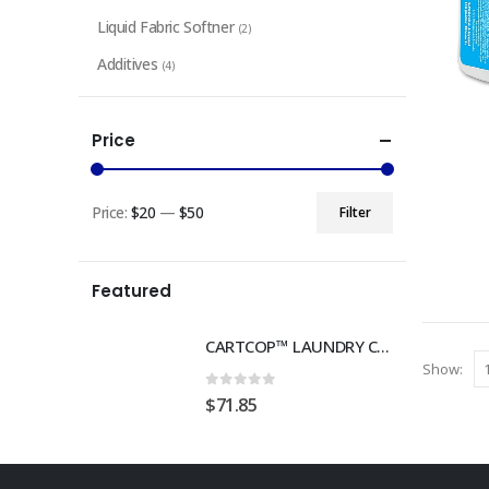
Liquid Fabric Softner
(2)
Additives
(4)
Price
Price:
$20
—
$50
Filter
Min
Max
price
price
Featured
CARTCOP™ LAUNDRY CART TRACKING MOUNT, 4 PACK
Show:
0
out of 5
$
71.85