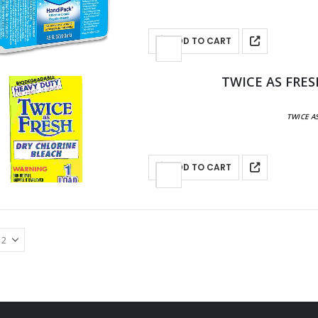
ADD TO CART
TWICE AS FRES
TWICE AS
ADD TO CART