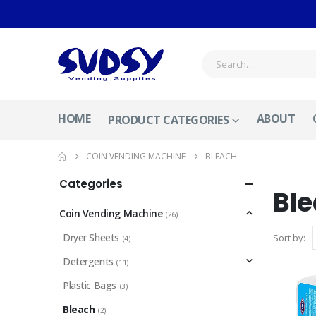
HOME
ABOUT
PRODUCT CATEGORIES
COIN VENDING MACHINE
BLEACH
Categories
Bl
Coin Vending Machine
(26)
Dryer Sheets
Sort by:
(4)
Detergents
(11)
Plastic Bags
(3)
Bleach
(2)