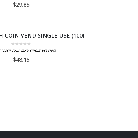
$
29.85
H COIN VEND SINGLE USE (100)
0
out of 5
 FRESH COIN VEND SINGLE USE (100)
$
48.15