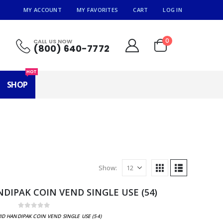
MY ACCOUNT
MY FAVORITES
CART
LOG IN
0
CALL US NOW
(800) 640-7772
HOT
SHOP
Show:
DIPAK COIN VEND SINGLE USE (54)
0
out of 5
ID HANDIPAK COIN VEND SINGLE USE (54)