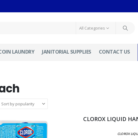
All Categories
COIN LAUNDRY
JANITORIAL SUPPLIES
CONTACT US
each
CLOROX LIQUID HAN
CLOROX LIQU