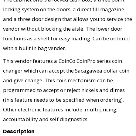
locking system on the doors, a direct fill magazine
and a three door design that allows you to service the
vendor without blocking the aisle. The lower door
functions as a shelf for easy loading. Can be ordered
with a built in bag vender.
This vendor features a CoinCo CoinPro series coin
changer which can accept the Sacagawea dollar coin
and give change. This coin mechanism can be
programmed to accept or reject nickels and dimes
(this feature needs to be specified when ordering).
Other electronic features include: multi pricing,
accountability and self diagnostics.
Description