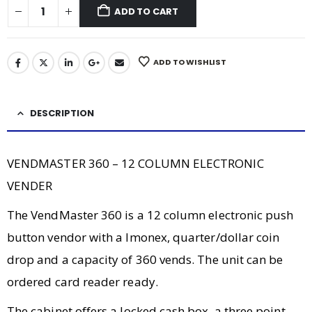
ADD TO CART
ADD TO WISHLIST
DESCRIPTION
VENDMASTER 360 – 12 COLUMN ELECTRONIC
VENDER
The VendMaster 360 is a 12 column electronic push
button vendor with a Imonex, quarter/dollar coin
drop and a capacity of 360 vends. The unit can be
ordered card reader ready.
The cabinet offers a locked cash box, a three point