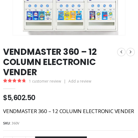
VENDMASTER 360 – 12
COLUMN ELECTRONIC
VENDER
1
customer review
|
Add a review
5.00
out of 5
$
5,602.50
VENDMASTER 360 – 12 COLUMN ELECTRONIC VENDER
SKU:
360V