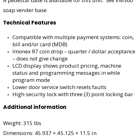
A pedestal base is available for this unit. See VM360
soap vender base
Technical Features
Compatible with multiple payment systems: coin,
bill and/or card (MDB)
Imonex R7 coin drop – quarter / dollar acceptance
– does not give change
LCD display shows product pricing, machine
status and programming messages in while
program mode
Lower door service switch resets faults
High-security lock with three (3) point locking bar
Additional information
Weight: 315 lbs
Dimensions: 45.937 × 45.125 × 11.5 in