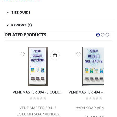
SIZE GUIDE
REVIEWS (1)
RELATED PRODUCTS
VENDMASTER 294 – 2 COLUMN SOAP VENDER
VENDMASTER 394 -3 COLUMN SOAP VENDER
VENDMASTER 494 – 4 COLUMN SOAP 
0
out of 5
0
out of 5
2
VENDMASTER 394 -3
#494 SOAP VENDER
ER
COLUMN SOAP VENDER