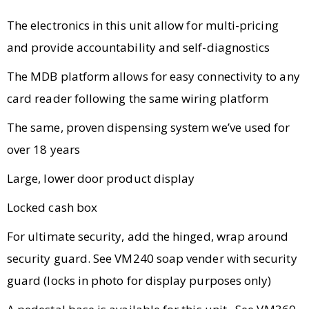
The electronics in this unit allow for multi-pricing
and provide accountability and self-diagnostics
The MDB platform allows for easy connectivity to any
card reader following the same wiring platform
The same, proven dispensing system we’ve used for
over 18 years
Large, lower door product display
Locked cash box
For ultimate security, add the hinged, wrap around
security guard. See VM240 soap vender with security
guard (locks in photo for display purposes only)