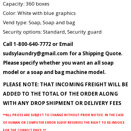
Capacity: 360 boxes
Color: White with blue graphics
Vend type: Soap, Soap and bag
Security options: Standard, Security guard
Call 1-800-640-7772 or Email
sudsylaundry@gmail.com for a Shipping Quote
.
Please specify whether you want an all soap
model or a soap and bag machine model.
PLEASE NOTE: THAT INCOMING FREIGHT WILL BE
ADDED TO THE TOTAL OF THE ORDER ALONG
WITH ANY DROP SHIPMENT OR DELIVERY FEES
**ALL PRICES ARE SUBJECT TO CHANGE WITHOUT PRIOR NOTICE. IN THE CASE
OF HUMAN OR COMPUTER ERROR SUDSY RESERVES THE RIGHT TO RE-INVOICE
FOR THE CORRECT PRICE.**