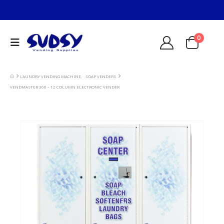
0
LAUNDRY VENDING MACHINE
,
SOAP VENDERS
VENDMASTER 360 – 12 COLUMN ELECTRONIC VENDER