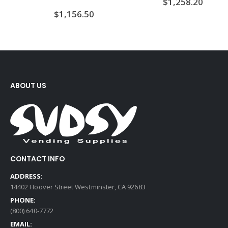
$
1,258.20
$
1,156.50
ABOUT US
CONTACT INFO
ADDRESS:
14402 Hoover Street Westminster, CA 92683
PHONE:
(800) 640-7772
EMAIL: