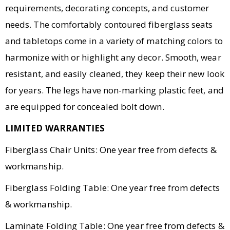
requirements, decorating concepts, and customer
needs. The comfortably contoured fiberglass seats
and tabletops come in a variety of matching colors to
harmonize with or highlight any decor. Smooth, wear
resistant, and easily cleaned, they keep their new look
for years. The legs have non-marking plastic feet, and
are equipped for concealed bolt down.
LIMITED WARRANTIES
Fiberglass Chair Units: One year free from defects &
workmanship.
Fiberglass Folding Table: One year free from defects
& workmanship.
Laminate Folding Table: One year free from defects &