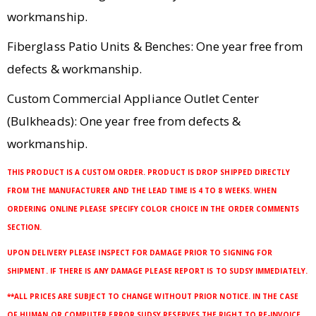
workmanship.
Fiberglass Patio Units & Benches: One year free from
defects & workmanship.
Custom Commercial Appliance Outlet Center
(Bulkheads): One year free from defects &
workmanship.
THIS PRODUCT IS A CUSTOM ORDER. PRODUCT IS DROP SHIPPED DIRECTLY
FROM THE MANUFACTURER AND THE LEAD TIME IS 4 TO 8 WEEKS. WHEN
ORDERING ONLINE PLEASE SPECIFY COLOR CHOICE IN THE ORDER COMMENTS
SECTION.
UPON DELIVERY PLEASE INSPECT FOR DAMAGE PRIOR TO SIGNING FOR
SHIPMENT. IF THERE IS ANY DAMAGE PLEASE REPORT IS TO SUDSY IMMEDIATELY.
**ALL PRICES ARE SUBJECT TO CHANGE WITHOUT PRIOR NOTICE. IN THE CASE
OF HUMAN OR COMPUTER ERROR SUDSY RESERVES THE RIGHT TO RE-INVOICE