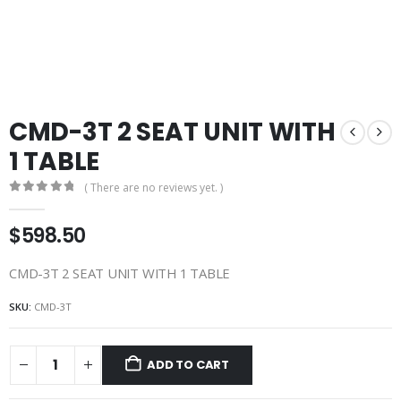
CMD-3T 2 SEAT UNIT WITH
1 TABLE
( There are no reviews yet. )
0
out of 5
$
598.50
CMD-3T 2 SEAT UNIT WITH 1 TABLE
SKU:
CMD-3T
ADD TO CART