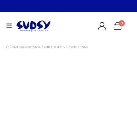
0
SEATINGS AND TABLES
CMD-3T 2 SEAT UNIT WITH 1 TABLE