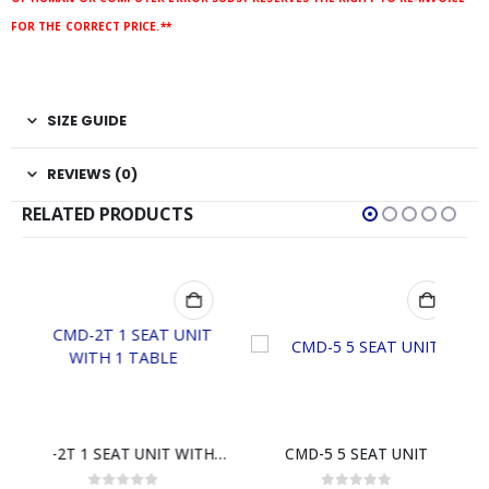
FOR THE CORRECT PRICE.**
SIZE GUIDE
REVIEWS (0)
RELATED PRODUCTS
CMD-2T 1 SEAT UNIT WITH 1 TABLE
CMD-5 5 SEAT UNIT
STF-2444D 4 FIBERGLA