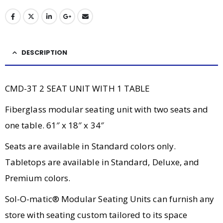
DESCRIPTION
CMD-3T 2 SEAT UNIT WITH 1 TABLE
Fiberglass modular seating unit with two seats and
one table. 61″ x 18″ x 34″
Seats are available in Standard colors only.
Tabletops are available in Standard, Deluxe, and
Premium colors.
Sol-O-matic® Modular Seating Units can furnish any
store with seating custom tailored to its space