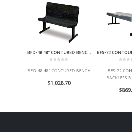
BFD-48 48″ CONTURED BENCH
0
out of 5
0
out
BFD-48 48″ CONTURED BENCH
BFS-72 CO
BACKLESS B
$
1,028.70
$
869