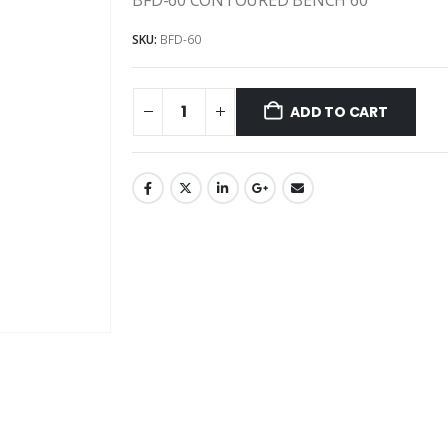
SKU:
BFD-60
ADD TO CART