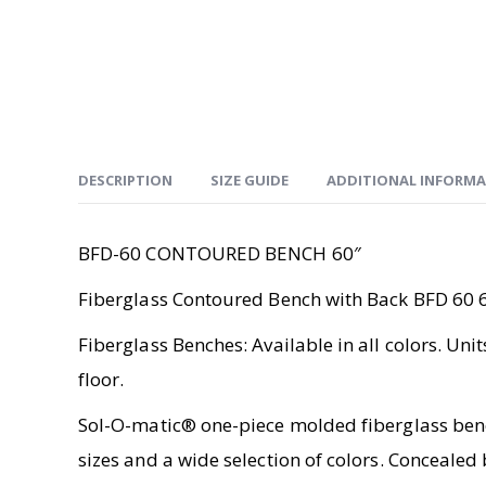
DESCRIPTION
SIZE GUIDE
ADDITIONAL INFORM
BFD-60 CONTOURED BENCH 60″
Fiberglass Contoured Bench with Back BFD 60 
Fiberglass Benches: Available in all colors. Uni
floor.
Sol-O-matic® one-piece molded fiberglass bench
sizes and a wide selection of colors. Concealed