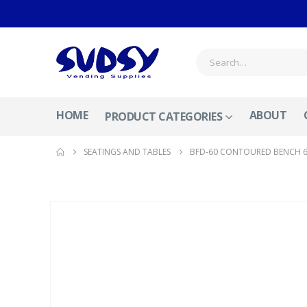
HOME
ABOUT
PRODUCT CATEGORIES
SEATINGS AND TABLES
BFD-60 CONTOURED BENCH 6