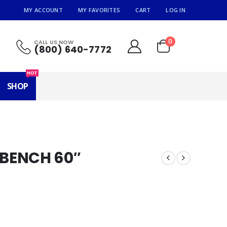
MY ACCOUNT
MY FAVORITES
CART
LOG IN
0
CALL US NOW
(800) 640-7772
HOT
SHOP
BENCH 60″