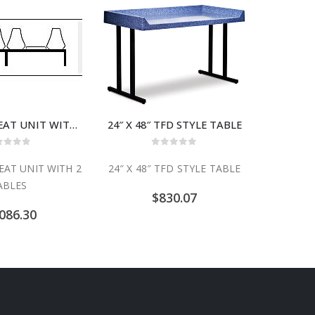
CMD-6TT 4 SEAT UNIT WITH 2 TABLES
24″ X 48″ TFD STYLE TABLE
24″ X 6
ut of 5
0
out of 5
EAT UNIT WITH 2
24″ X 48″ TFD STYLE TABLE
24″ X 6
ABLES
$
830.07
086.30