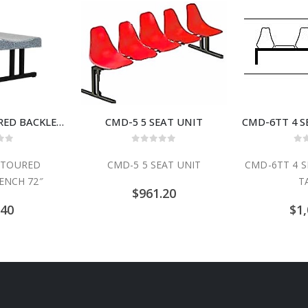
BFS-72 CONTOURED BACKLESS BENCH 72″
CMD-5 5 SEAT UNIT
 of 5
0
out of 5
0
o
NTOURED
CMD-5 5 SEAT UNIT
CMD-6TT 4 S
ENCH 72″
T
$
961.20
.40
$
1,