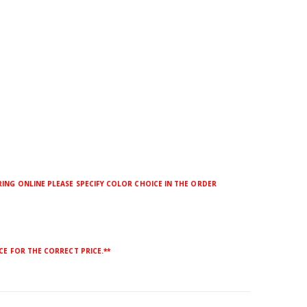
ING ONLINE PLEASE SPECIFY COLOR CHOICE IN THE ORDER
CE FOR THE CORRECT PRICE.**