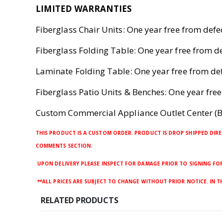
LIMITED WARRANTIES
Fiberglass Chair Units: One year free from def
Fiberglass Folding Table: One year free from 
Laminate Folding Table: One year free from d
Fiberglass Patio Units & Benches: One year fr
Custom Commercial Appliance Outlet Center (B
THIS PRODUCT IS A CUSTOM ORDER. PRODUCT IS DROP SHIPPED DIRE
COMMENTS SECTION.
UPON DELIVERY PLEASE INSPECT FOR DAMAGE PRIOR TO SIGNING FOR 
**ALL PRICES ARE SUBJECT TO CHANGE WITHOUT PRIOR NOTICE. IN 
RELATED PRODUCTS