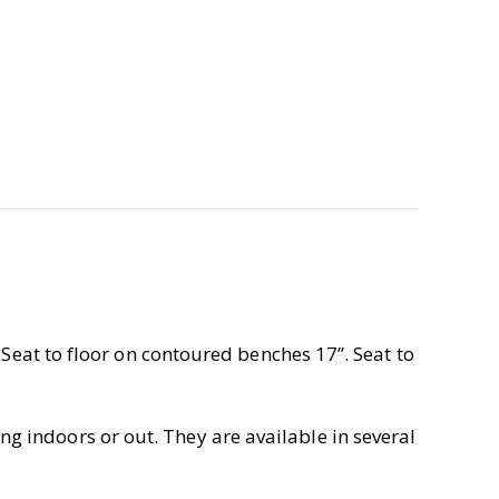
 Seat to floor on contoured benches 17”. Seat to
g indoors or out. They are available in several