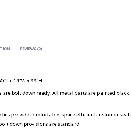
ATION
REVIEWS (0)
60”L x 19”W x 33”H
ts are bolt down ready. All metal parts are painted black.
es provide comfortable, space efficient customer seatin
 bolt down provisions are standard.