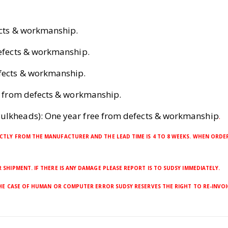
ects & workmanship.
defects & workmanship.
efects & workmanship.
ee from defects & workmanship.
ulkheads): One year free from defects & workmanship
.
CTLY FROM THE MANUFACTURER AND THE LEAD TIME IS 4 TO 8 WEEKS. WHEN ORDER
SHIPMENT. IF THERE IS ANY DAMAGE PLEASE REPORT IS TO SUDSY IMMEDIATELY.
THE CASE OF HUMAN OR COMPUTER ERROR SUDSY RESERVES THE RIGHT TO RE-INVOI