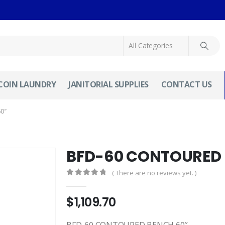
COIN LAUNDRY
JANITORIAL SUPPLIES
CONTACT US
0″
BFD-60 CONTOURED 
( There are no reviews yet. )
0
out of 5
$
1,109.70
BFD-60 CONTOURED BENCH 60″