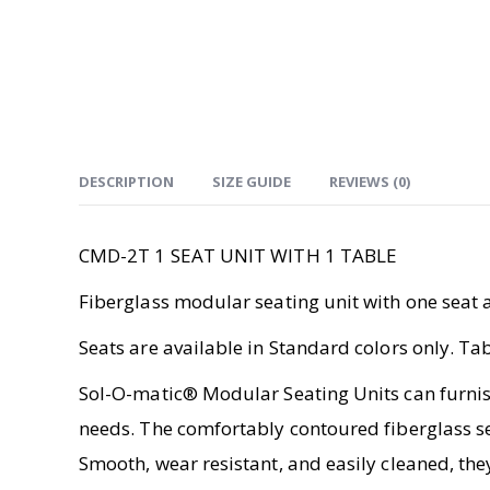
DESCRIPTION
SIZE GUIDE
REVIEWS (0)
CMD-2T 1 SEAT UNIT WITH 1 TABLE
Fiberglass modular seating unit with one seat a
Seats are available in Standard colors only. T
Sol-O-matic® Modular Seating Units can furnish
needs. The comfortably contoured fiberglass se
Smooth, wear resistant, and easily cleaned, the