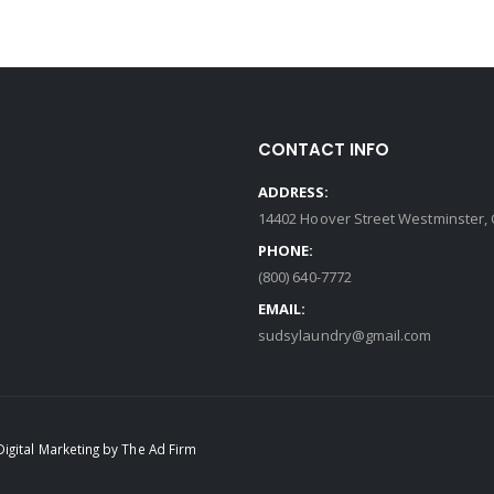
CONTACT INFO
ADDRESS:
14402 Hoover Street Westminster, 
PHONE:
(800) 640-7772
EMAIL:
sudsylaundry@gmail.com
Digital Marketing by The Ad Firm