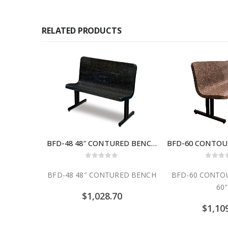
RELATED PRODUCTS
BFD-48 48″ CONTURED BENCH
0
out of 5
0
out
BFD-48 48″ CONTURED BENCH
BFD-60 CONTO
60″
$
1,028.70
$
1,10