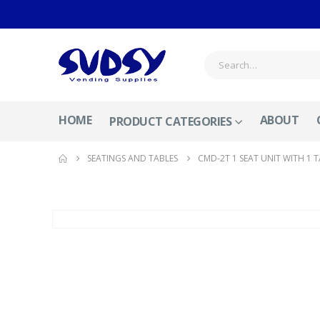
HOME
ABOUT
PRODUCT CATEGORIES
SEATINGS AND TABLES
CMD-2T 1 SEAT UNIT WITH 1 