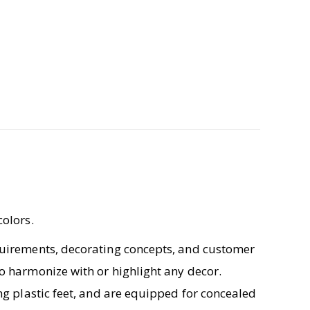
colors.
equirements, decorating concepts, and customer
o harmonize with or highlight any decor.
ng plastic feet, and are equipped for concealed