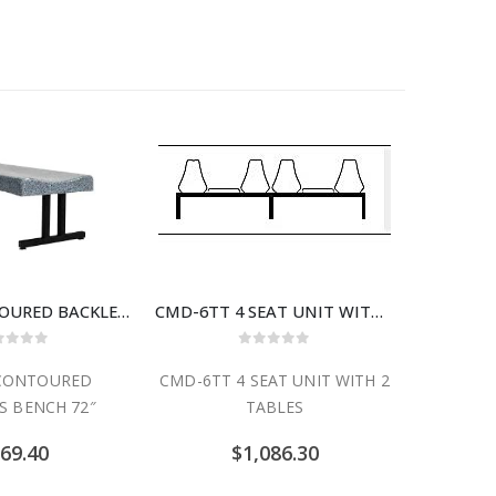
BFS-72 CONTOURED BACKLESS BENCH 72″
CMD-6TT 4 SEAT UNIT WITH 2 TABLES
30″ x 72
ut of 5
0
out of 5
 CONTOURED
CMD-6TT 4 SEAT UNIT WITH 2
30″ x 72
S BENCH 72″
TABLES
69.40
$
1,086.30