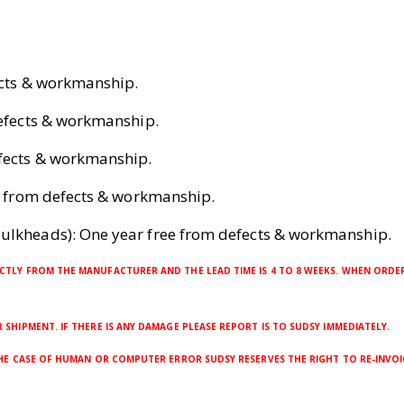
ects & workmanship.
defects & workmanship.
efects & workmanship.
ee from defects & workmanship.
ulkheads): One year free from defects & workmanship.
CTLY FROM THE MANUFACTURER AND THE LEAD TIME IS 4 TO 8 WEEKS. WHEN ORDER
SHIPMENT. IF THERE IS ANY DAMAGE PLEASE REPORT IS TO SUDSY IMMEDIATELY.
THE CASE OF HUMAN OR COMPUTER ERROR SUDSY RESERVES THE RIGHT TO RE-INVOI