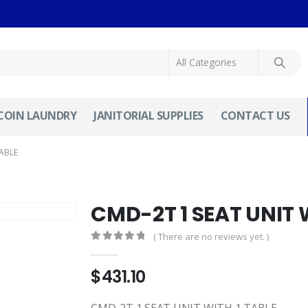
COIN LAUNDRY
JANITORIAL SUPPLIES
CONTACT US
TABLE
CMD-2T 1 SEAT UNIT 
( There are no reviews yet. )
0
out of 5
$
431.10
CMD-2T 1 SEAT UNIT WITH 1 TABLE