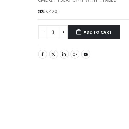
SKU:
CMD-2T
ADD TO CART