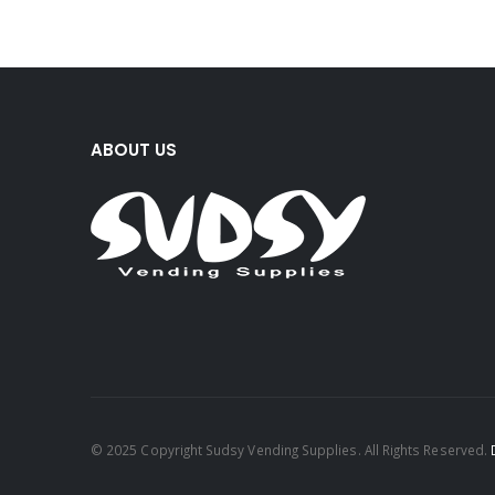
ABOUT US
© 2025 Copyright Sudsy Vending Supplies. All Rights Reserved.