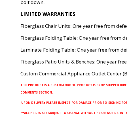
bolt down.
LIMITED WARRANTIES
Fiberglass Chair Units: One year free from def
Fiberglass Folding Table: One year free from 
Laminate Folding Table: One year free from d
Fiberglass Patio Units & Benches: One year fr
Custom Commercial Appliance Outlet Center (B
THIS PRODUCT IS A CUSTOM ORDER. PRODUCT IS DROP SHIPPED DIRE
COMMENTS SECTION.
UPON DELIVERY PLEASE INSPECT FOR DAMAGE PRIOR TO SIGNING FOR 
**ALL PRICES ARE SUBJECT TO CHANGE WITHOUT PRIOR NOTICE. IN 