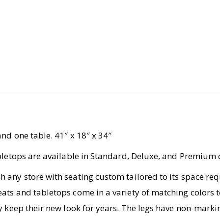
nd one table. 41″ x 18″ x 34″
abletops are available in Standard, Deluxe, and Premium 
 any store with seating custom tailored to its space r
ats and tabletops come in a variety of matching colors t
y keep their new look for years. The legs have non-marki