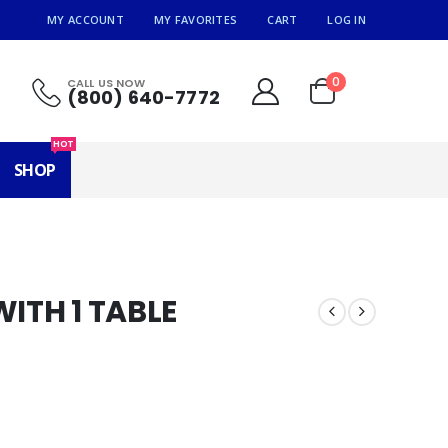
MY ACCOUNT
MY FAVORITES
CART
LOG IN
0
CALL US NOW
(800) 640-7772
HOT
SHOP
WITH 1 TABLE