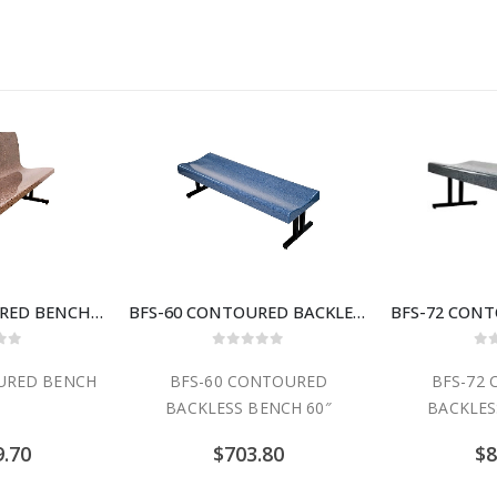
BFD-60 CONTOURED BENCH 60″
BFS-60 CONTOURED BACKLESS BENCH 60″
 of 5
0
out of 5
0
o
URED BENCH
BFS-60 CONTOURED
BFS-72
BACKLESS BENCH 60″
BACKLES
9.70
$
703.80
$
8