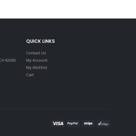
QUICK LINKS
Contact Us
CA 92683
My Account
My Wishlist
Cart