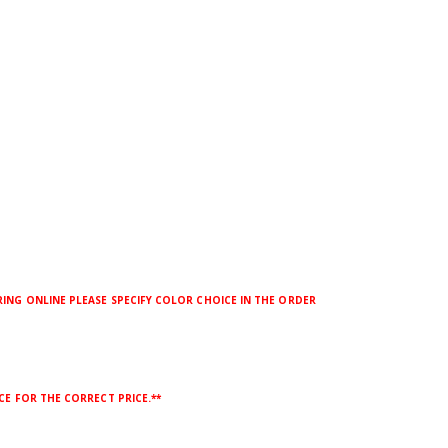
ING ONLINE PLEASE SPECIFY COLOR CHOICE IN THE ORDER
CE FOR THE CORRECT PRICE.**