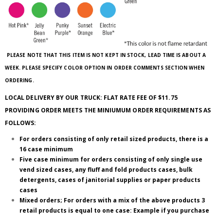
PLEASE NOTE THAT THIS ITEM IS NOT KEPT IN STOCK, LEAD TIME IS ABOUT A
WEEK. PLEASE SPECIFY COLOR OPTION IN ORDER COMMENTS SECTION WHEN
ORDERING.
LOCAL DELIVERY BY OUR TRUCK: FLAT RATE FEE OF $11.75
PROVIDING ORDER MEETS THE MINIUMUM ORDER REQUIREMENTS AS
FOLLOWS:
For orders consisting of only retail sized products, there is a
16 case minimum
Five case minimum for orders consisting of only single use
vend sized cases, any fluff and fold products cases, bulk
detergents, cases of janitorial supplies or paper products
cases
Mixed orders; For orders with a mix of the above products 3
retail products is equal to one case: Example if you purchase