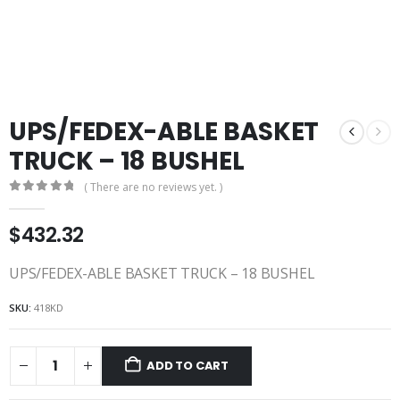
UPS/FEDEX-ABLE BASKET
TRUCK – 18 BUSHEL
( There are no reviews yet. )
0
out of 5
$
432.32
UPS/FEDEX-ABLE BASKET TRUCK – 18 BUSHEL
SKU:
418KD
ADD TO CART