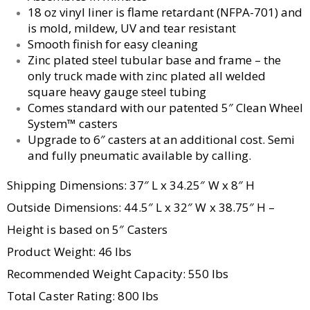
18 oz vinyl liner is flame retardant (NFPA-701) and
is mold, mildew, UV and tear resistant
Smooth finish for easy cleaning
Zinc plated steel tubular base and frame – the
only truck made with zinc plated all welded
square heavy gauge steel tubing
Comes standard with our patented 5″ Clean Wheel
System™ casters
Upgrade to 6″ casters at an additional cost. Semi
and fully pneumatic available by calling.
Shipping Dimensions: 37″ L x 34.25″ W x 8″ H
Outside Dimensions: 44.5″ L x 32″ W x 38.75″ H –
Height is based on 5″ Casters
Product Weight: 46 lbs
Recommended Weight Capacity: 550 lbs
Total Caster Rating: 800 lbs