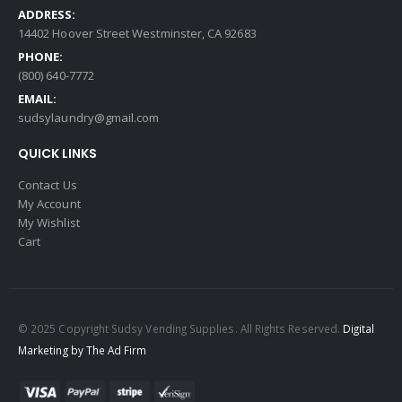
ADDRESS:
14402 Hoover Street Westminster, CA 92683
PHONE:
(800) 640-7772
EMAIL:
sudsylaundry@gmail.com
QUICK LINKS
Contact Us
My Account
My Wishlist
Cart
© 2025 Copyright Sudsy Vending Supplies. All Rights Reserved.
Digital
Marketing by The Ad Firm