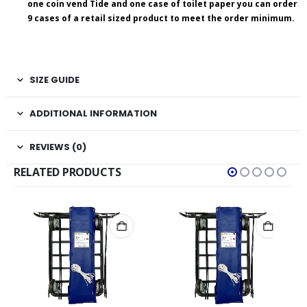
one coin vend Tide and one case of toilet paper you can order
9 cases of a retail sized product to meet the order minimum.
SIZE GUIDE
ADDITIONAL INFORMATION
REVIEWS (0)
RELATED PRODUCTS