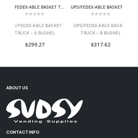
UPS/FEDEX-ABLE BASKET TRUCK – 6 BUSHEL
UPS/FEDEX-ABLE BASKET TRUCK – 8 BUSHEL
UPS/FEDEX-ABLE 
0
out of 5
0
out of 5
KET
UPS/FEDEX-ABLE BASKET
UPS/FEDEX-ABLE BASKET
TRUCK – 8 BUSHEL
TRUCK – 10 BUSHEL
$
317.62
$
360.28
ABOUT US
CONTACT INFO