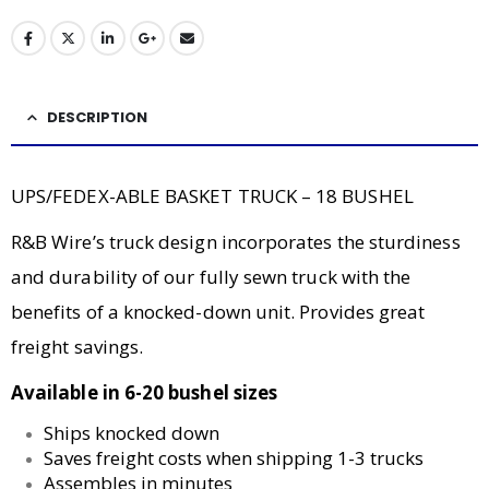
DESCRIPTION
UPS/FEDEX-ABLE BASKET TRUCK – 18 BUSHEL
R&B Wire’s truck design incorporates the sturdiness
and durability of our fully sewn truck with the
benefits of a knocked-down unit. Provides great
freight savings.
Available in 6-20 bushel sizes
Ships knocked down
Saves freight costs when shipping 1-3 trucks
Assembles in minutes