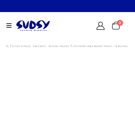
0
FLUFF N FOLD
,
F&F CARTS
,
BUSHEL TRUCKS
UPS/FEDEX-ABLE BASKET TRUCK – 18 BUSHEL