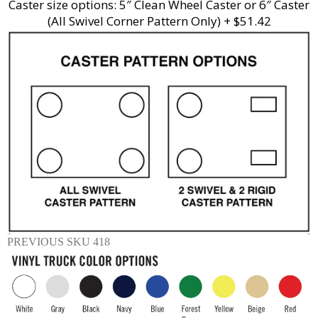
Caster size options: 5″ Clean Wheel Caster or 6″ Caster
(All Swivel Corner Pattern Only) + $51.42
PREVIOUS SKU 418