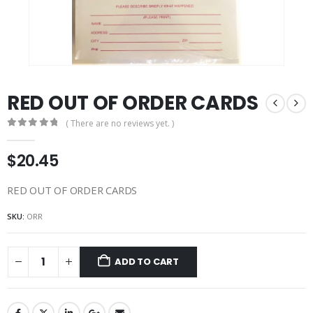
RED OUT OF ORDER CARDS
( There are no reviews yet. )
0
out of 5
$
20.45
RED OUT OF ORDER CARDS
SKU:
ORR
ADD TO CART