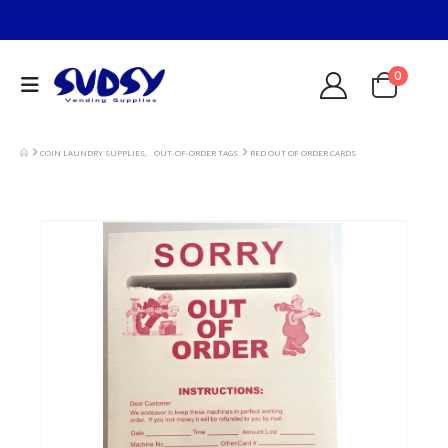
0
COIN LAUNDRY SUPPLIES
,
OUT-OF-ORDER TAGS
RED OUT OF ORDER CARDS