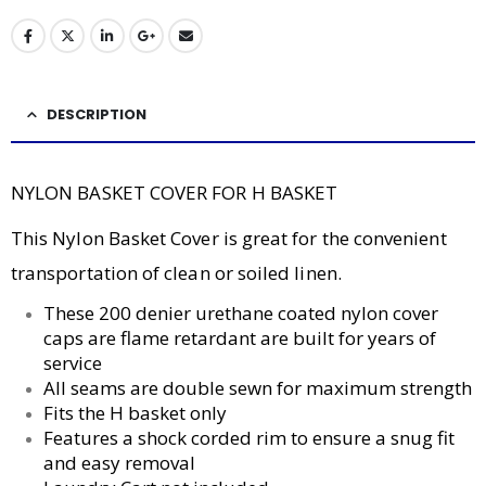
DESCRIPTION
NYLON BASKET COVER FOR H BASKET
This Nylon Basket Cover is great for the convenient
transportation of clean or soiled linen.
These 200 denier urethane coated nylon cover
caps are flame retardant are built for years of
service
All seams are double sewn for maximum strength
Fits the H basket only
Features a shock corded rim to ensure a snug fit
and easy removal