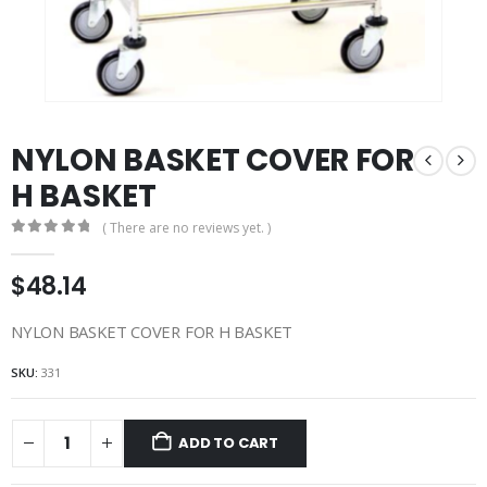
NYLON BASKET COVER FOR
H BASKET
( There are no reviews yet. )
0
out of 5
$
48.14
NYLON BASKET COVER FOR H BASKET
SKU:
331
ADD TO CART