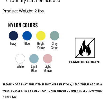
Laundry Cart not included
Product Weight: 2 lbs
PLEASE NOTE THAT THIS ITEM IS NOT KEPT IN STOCK, LEAD TIME IS ABOUT A
WEEK. PLEASE SPECIFY COLOR OPTION IN ORDER COMMENTS SECTION WHEN
ORDERING.