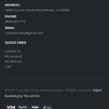
ADDRESS:
14402 Hoover Street Westminster, CA 92683
PHONE:
(800) 640-7772
EMAIL:
sudsylaundry@gmail.com
QUICK LINKS
Contact Us
My Account
My Wishlist
Cart
© 2025 Copyright Sudsy Vending Supplies. All Rights Reserved.
Digital
Marketing by The Ad Firm