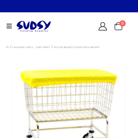
0
LAUNDRY CARTS
,
CART PARTS
NYLON BASKET COVER FOR H BASKET