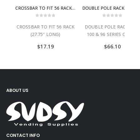
CROSSBAR TO FIT 56 RACK (27.75″ LONG)
DOUBLE POLE RACK (FOR 100 & 96 SERIES CARTS)
 5
0
out of 5
0
out of 5
 56 RACK
DOUBLE POLE RACK (FOR
NYLON BASKET COVE
NG)
100 & 96 SERIES CARTS)
FOR E, D AND G BA
$
66.10
$
34.99
ABOUT US
CONTACT INFO