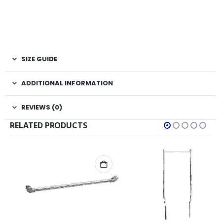
SIZE GUIDE
ADDITIONAL INFORMATION
REVIEWS (0)
RELATED PRODUCTS