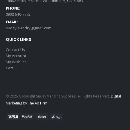
14402 Hoover Street Westminster, CA 92683
PHONE:
(800) 640-7772
EMAIL:
sudsylaundry@gmail.com
QUICK LINKS
Contact Us
My Account
My Wishlist
Cart
© 2025 Copyright Sudsy Vending Supplies. All Rights Reserved.
Digital
Marketing by The Ad Firm