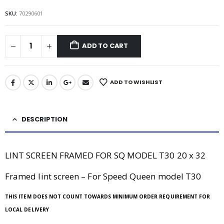
SKU:
70290601
ADD TO CART
ADD TO WISHLIST
DESCRIPTION
LINT SCREEN FRAMED FOR SQ MODEL T30 20 x 32
Framed lint screen – For Speed Queen model T30
THIS ITEM DOES NOT COUNT TOWARDS MINIMUM ORDER REQUIREMENT FOR
LOCAL DELIVERY