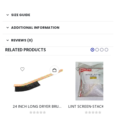
SIZE GUIDE
ADDITIONAL INFORMATION
REVIEWS (0)
RELATED PRODUCTS
LINT SCREEN FRAME 25 X 35 3/4
24 INCH LONG DRYER BRUSH
LINT SCREEN-STACK DRYERS M430482-