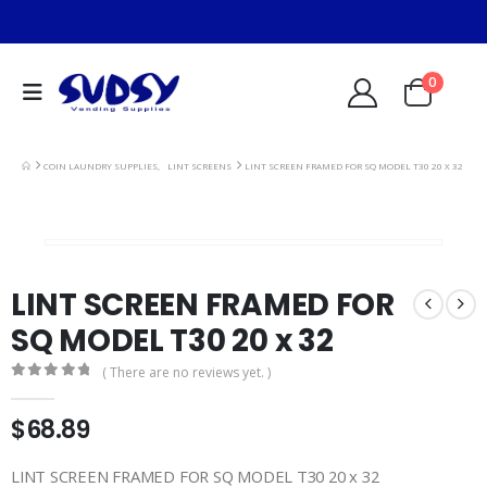
0
COIN LAUNDRY SUPPLIES
,
LINT SCREENS
LINT SCREEN FRAMED FOR SQ MODEL T30 20 X 32
LINT SCREEN FRAMED FOR
SQ MODEL T30 20 x 32
( There are no reviews yet. )
0
out of 5
$
68.89
LINT SCREEN FRAMED FOR SQ MODEL T30 20 x 32