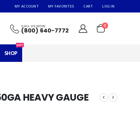
MY ACCOUNT
MY FAVORITES
CART
LOG IN
0
CALL US NOW
(800) 640-7772
HOT
SHOP
50GA HEAVY GAUGE