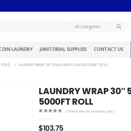
COIN LAUNDRY
JANITORIAL SUPPLIES
CONTACT US
N FOLD
LAUNDRY WRAP 30″ 50GA HEAVY GAUGE 5000FT ROLL
LAUNDRY WRAP 30″ 
5000FT ROLL
( There are no reviews yet. )
0
out of 5
$
103.75