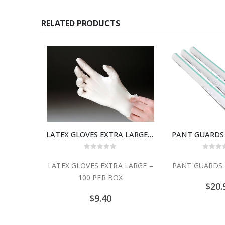
RELATED PRODUCTS
LATEX GLOVES EXTRA LARGE – 100 PER BOX
PANT GUARDS 
0
out of 5
0
out
LATEX GLOVES EXTRA LARGE –
PANT GUARDS 
100 PER BOX
$
20.
$
9.40