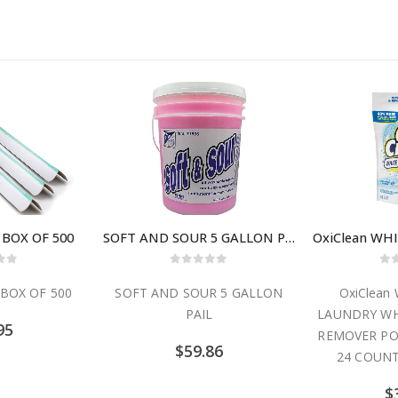
BOX OF 500
SOFT AND SOUR 5 GALLON PAIL
 of 5
0
out of 5
0
o
BOX OF 500
SOFT AND SOUR 5 GALLON
OxiClean
PAIL
LAUNDRY WH
95
REMOVER PO
$
59.86
24 COUNT
$