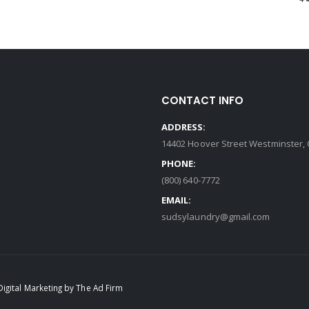
CONTACT INFO
ADDRESS:
14402 Hoover Street Westminster, 
PHONE:
(800) 640-7772
EMAIL:
sudsylaundry@gmail.com
Digital Marketing by The Ad Firm