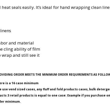
heat seals easily. It’s ideal for hand wrapping clean linen
linens
abor and material
e cling ability of film
 wrap and still see it
 PROVIDING ORDER MEETS THE MINIMUM ORDER REQUIREMENTS AS FOLLO
here is a 16 case minimum
 use vend sized cases, any fluff and fold products cases, bulk deterge
ucts 3 retail products is equal to one case: Example if you purchase o
order minimum.