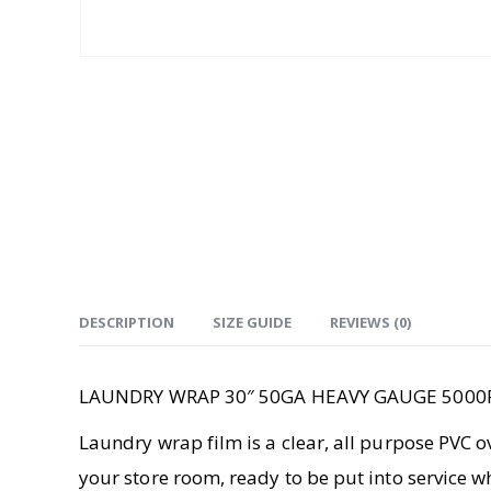
DESCRIPTION
SIZE GUIDE
REVIEWS (0)
LAUNDRY WRAP 30″ 50GA HEAVY GAUGE 5000
Laundry wrap film is a clear, all purpose PVC o
your store room, ready to be put into service 