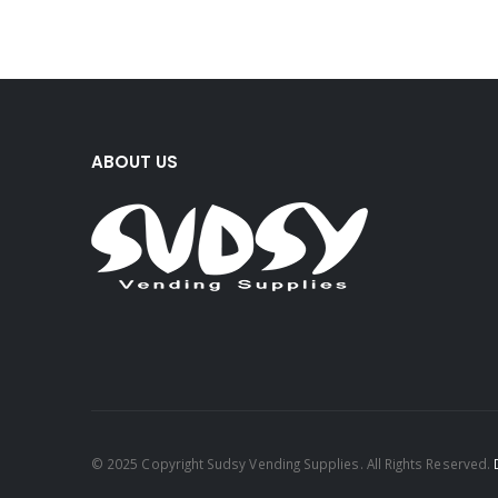
ABOUT US
© 2025 Copyright Sudsy Vending Supplies. All Rights Reserved.