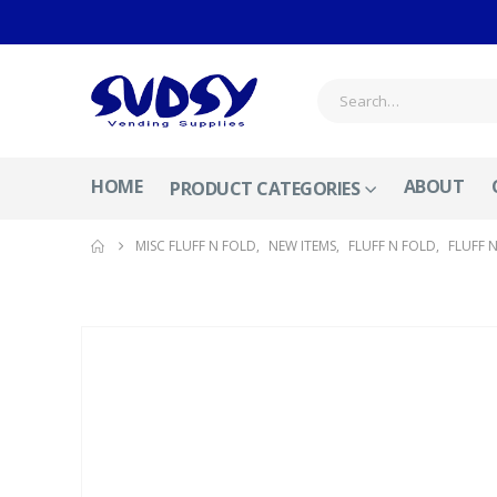
HOME
ABOUT
PRODUCT CATEGORIES
MISC FLUFF N FOLD
,
NEW ITEMS
,
FLUFF N FOLD
,
FLUFF 