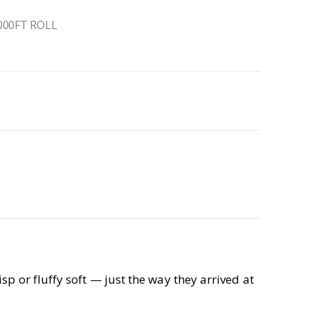
000FT ROLL
p or fluffy soft — just the way they arrived at