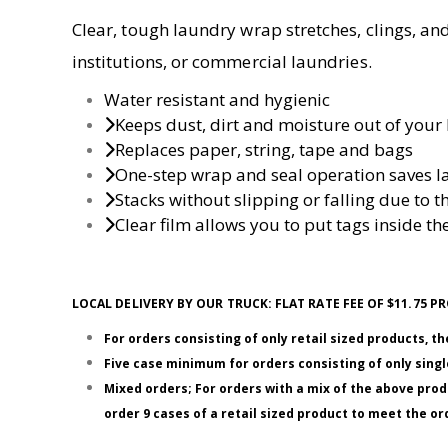
Clear, tough laundry wrap stretches, clings, and 
institutions, or commercial laundries.
Water resistant and hygienic
Keeps dust, dirt and moisture out of your 
Replaces paper, string, tape and bags
One-step wrap and seal operation saves l
Stacks without slipping or falling due to th
Clear film allows you to put tags inside the
LOCAL DELIVERY BY OUR TRUCK: FLAT RATE FEE OF $11.75
For orders consisting of only retail sized products, t
Five case minimum for orders consisting of only single
Mixed orders; For orders with a mix of the above prod
order 9 cases of a retail sized product to meet the 