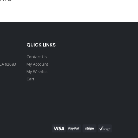
QUICK LINKS
Contact Us
CA 92683
My Account
My Wishlist
Cart