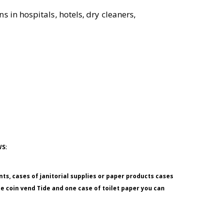
s in hospitals, hotels, dry cleaners,
WS:
nts, cases of janitorial supplies or paper products cases
ne coin vend Tide and one case of toilet paper you can