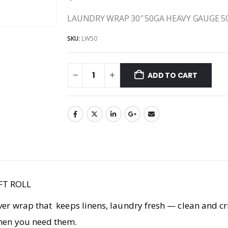
LAUNDRY WRAP 30″ 50GA HEAVY GAUGE 5
SKU:
LW50
ADD TO CART
FT ROLL
ver wrap that keeps linens, laundry fresh — clean and cris
when you need them.