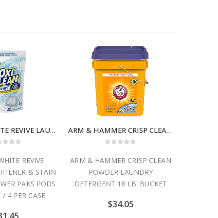
OxiClean WHITE REVIVE LAUNDRY WHITENER & STAIN REMOVER POWER PAKS PODS 24 COUNT / 4 PER CASE
ARM & HAMMER CRISP CLEAN POWDER LAUNDRY DETERGENT 18 LB. BUCKET
ut of 5
0
out of 5
 WHITE REVIVE
ARM & HAMMER CRISP CLEAN
ARM & 
ITENER & STAIN
POWDER LAUNDRY
SKIN FR
WER PAKS PODS
DETERGENT 18 LB. BUCKET
LAUNDR
 / 4 PER CASE
$
34.05
31.45