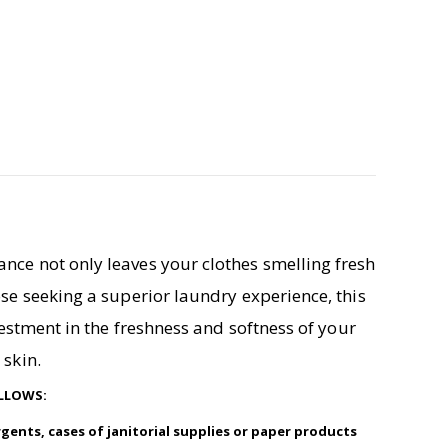
ance not only leaves your clothes smelling fresh
ose seeking a superior laundry experience, this
nvestment in the freshness and softness of your
 skin.
OLLOWS:
rgents, cases of janitorial supplies or paper products