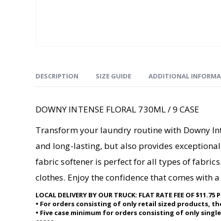
DESCRIPTION
SIZE GUIDE
ADDITIONAL INFORM
DOWNY INTENSE FLORAL 730ML / 9 CASE
Transform your laundry routine with Downy Inten
and long-lasting, but also provides exceptional 
fabric softener is perfect for all types of fabr
clothes. Enjoy the confidence that comes with a 
LOCAL DELIVERY BY OUR TRUCK: FLAT RATE FEE OF $11.
• For orders consisting of only retail sized products, t
• Five case minimum for orders consisting of only single