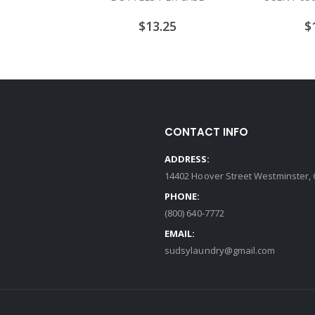
$
13.25
$
CONTACT INFO
ADDRESS:
14402 Hoover Street Westminster, 
PHONE:
(800) 640-7772
EMAIL:
sudsylaundry@gmail.com