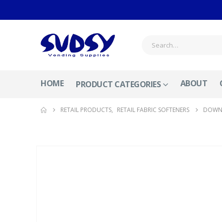
HOME
ABOUT
PRODUCT CATEGORIES
RETAIL PRODUCTS
,
RETAIL FABRIC SOFTENERS
DOWNY