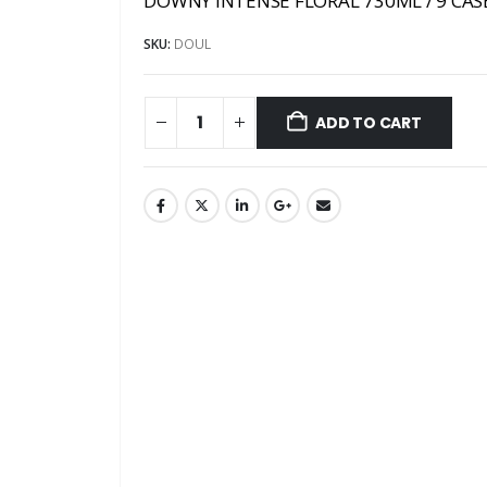
DOWNY INTENSE FLORAL 730ML / 9 CAS
SKU:
DOUL
ADD TO CART