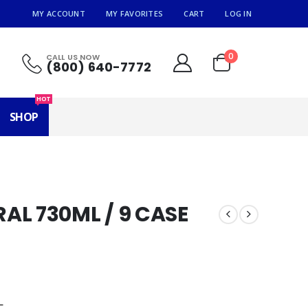
MY ACCOUNT
MY FAVORITES
CART
LOG IN
0
CALL US NOW
(800) 640-7772
HOT
SHOP
AL 730ML / 9 CASE