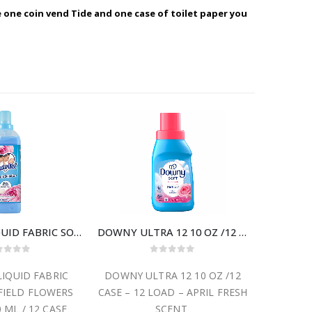
e one coin vend Tide and one case of toilet paper you
SUAVITEL LIQUID FABRIC SOFTENER FIELD FLOWERS SCENT 850 ML / 12 CASE
DOWNY ULTRA 12 10 OZ /12 CASE – 12 LOAD
ut of 5
0
out of 5
LIQUID FABRIC
DOWNY ULTRA 12 10 OZ /12
SUAVITE
FIELD FLOWERS
CASE – 12 LOAD – APRIL FRESH
SUN 4
 ML / 12 CASE
SCENT