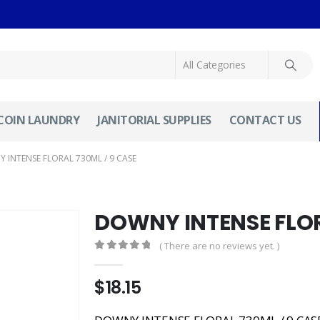
COIN LAUNDRY
JANITORIAL SUPPLIES
CONTACT US
 INTENSE FLORAL 730ML / 9 CASE
DOWNY INTENSE FLOR
( There are no reviews yet. )
0
out of 5
$
18.15