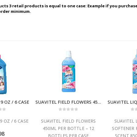
ucts 3 retail products is equal to one case: Example if you purchas
 order minimum.
 OZ / 6 CASE
SUAVITEL FIELD FLOWERS 450 ML / 12 CASE
 of 5
0
out of 5
0
o
 OZ / 6 CASE
SUAVITEL FIELD FLOWERS
SUAVITEL 
450ML PER BOTTLE – 12
SOFTENER 
98
BOTTLES PER CASE
SCENT 850