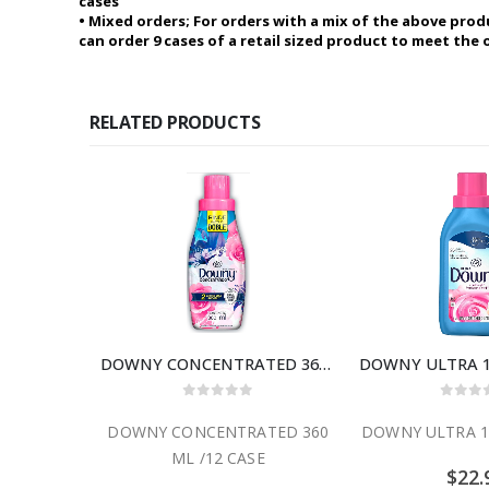
cases
• Mixed orders; For orders with a mix of the above prod
can order 9 cases of a retail sized product to meet the
RELATED PRODUCTS
DOWNY CONCENTRATED 360 ML /12 CASE
DOWNY ULTRA 19
0
out of 5
0
out
DOWNY CONCENTRATED 360
DOWNY ULTRA 19
ML /12 CASE
$
22.