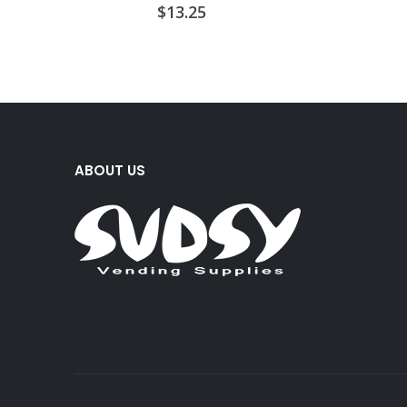
$
13.25
ABOUT US