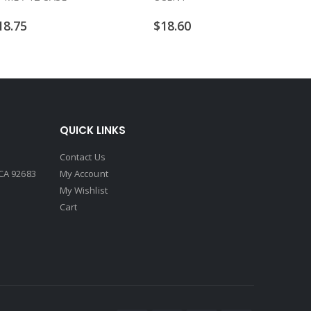
18.75
$
18.60
QUICK LINKS
Contact Us
CA 92683
My Account
My Wishlist
Cart