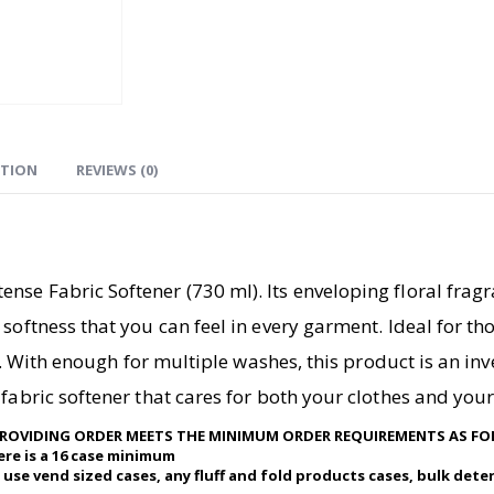
ATION
REVIEWS (0)
se Fabric Softener (730 ml). Its enveloping floral fragr
softness that you can feel in every garment. Ideal for th
ics. With enough for multiple washes, this product is an i
fabric softener that cares for both your clothes and your
75 PROVIDING ORDER MEETS THE MINIMUM ORDER REQUIREMENTS AS F
here is a 16 case minimum
 use vend sized cases, any fluff and fold products cases, bulk dete