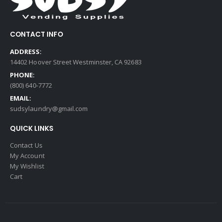
CONTACT INFO
ADDRESS:
14402 Hoover Street Westminster, CA 92683
PHONE:
(800) 640-7772
EMAIL:
sudsylaundry@gmail.com
QUICK LINKS
Contact Us
My Account
My Wishlist
Cart