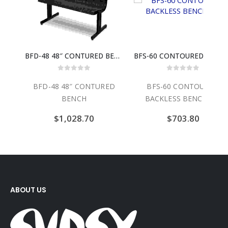
ASE
BFD-48 48″ CONTURED BENCH
BFS-60 CONTOURED BACKLESS 
0
out of 5
0
out of 5
ASE
BFD-48 48″ CONTURED
BFS-60 CONTOURED
BENCH
BACKLESS BENCH 60″
$
1,028.70
$
703.80
ABOUT US