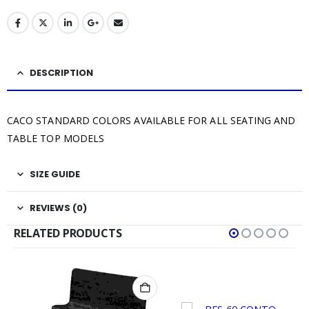
DESCRIPTION
CACO STANDARD COLORS AVAILABLE FOR ALL SEATING AND
TABLE TOP MODELS
SIZE GUIDE
REVIEWS (0)
RELATED PRODUCTS