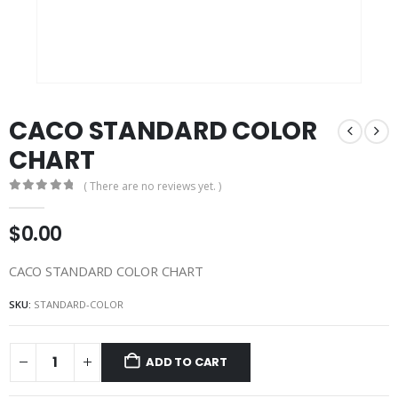
CACO STANDARD COLOR
CHART
( There are no reviews yet. )
0
out of 5
$
0.00
CACO STANDARD COLOR CHART
SKU:
STANDARD-COLOR
ADD TO CART