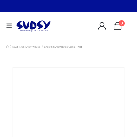
0
SEATINGS AND TABLES
CACO STANDARD COLOR CHART