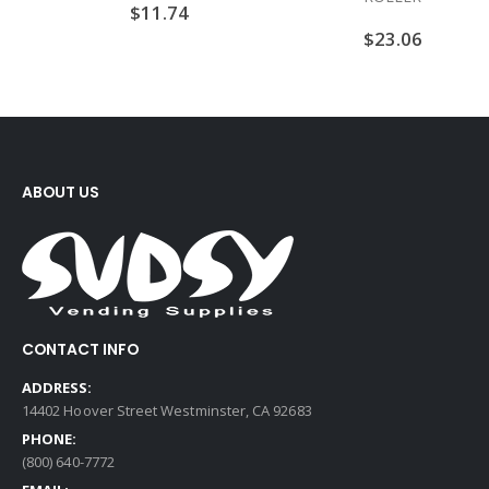
$
11.74
$
23.06
ABOUT US
CONTACT INFO
ADDRESS:
14402 Hoover Street Westminster, CA 92683
PHONE:
(800) 640-7772