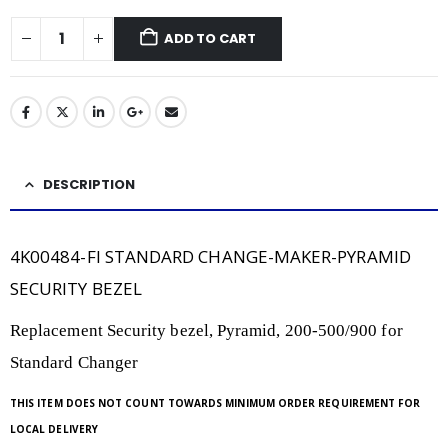
ADD TO CART
DESCRIPTION
4K00484-FI STANDARD CHANGE-MAKER-PYRAMID
SECURITY BEZEL
Replacement Security bezel, Pyramid, 200-500/900 for
Standard Changer
THIS ITEM DOES NOT COUNT TOWARDS MINIMUM ORDER REQUIREMENT FOR
LOCAL DELIVERY