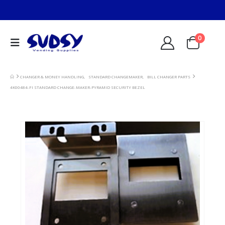
0
CHANGER & MONEY HANDLING
,
STANDARD CHANGEMAKER
,
BILL CHANGER PARTS
4K00484-FI STANDARD CHANGE-MAKER-PYRAMID SECURITY BEZEL