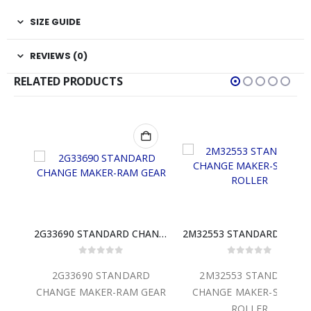
SIZE GUIDE
REVIEWS (0)
RELATED PRODUCTS
5X00150 STANDARD CHANGE MAKER-SC44 DA CABINET ONLY
2G33690 STANDARD CHANGE MAKER-RAM GEAR
2M32553 STAND
0
out of 5
0
out of 5
D
2G33690 STANDARD
2M32553 STANDARD
 DA
CHANGE MAKER-RAM GEAR
CHANGE MAKER-SINGLE
ROLLER