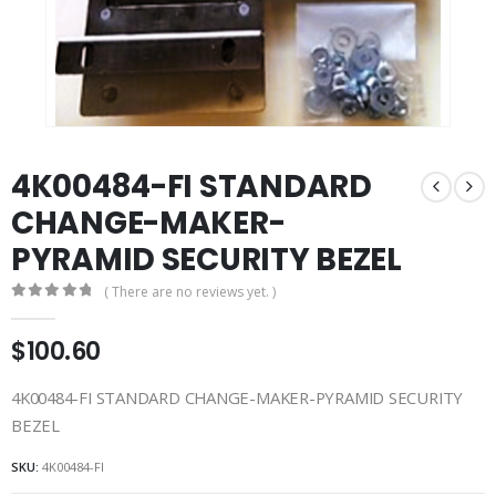
4K00484-FI STANDARD
CHANGE-MAKER-
PYRAMID SECURITY BEZEL
( There are no reviews yet. )
0
out of 5
$
100.60
4K00484-FI STANDARD CHANGE-MAKER-PYRAMID SECURITY
BEZEL
SKU:
4K00484-FI