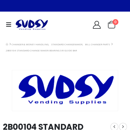
0
CHANGER & MONEY HANDLING
,
STANDARD CHANGEMAKER
,
BILL CHANGER PARTS
2B00104 STANDARD CHANGE MAKER-BEARING 3/8 GUIDE BAR
2B00104 STANDARD