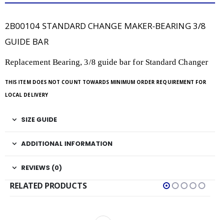
2B00104 STANDARD CHANGE MAKER-BEARING 3/8
GUIDE BAR
Replacement Bearing, 3/8 guide bar for Standard Changer
THIS ITEM DOES NOT COUNT TOWARDS MINIMUM ORDER REQUIREMENT FOR
LOCAL DELIVERY
SIZE GUIDE
ADDITIONAL INFORMATION
REVIEWS (0)
RELATED PRODUCTS