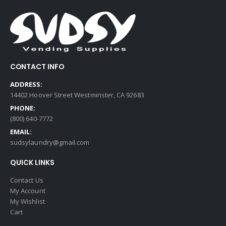
CONTACT INFO
ADDRESS:
14402 Hoover Street Westminster, CA 92683
PHONE:
(800) 640-7772
EMAIL:
sudsylaundry@gmail.com
QUICK LINKS
Contact Us
My Account
My Wishlist
Cart