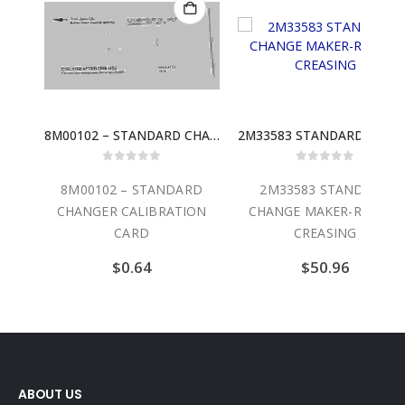
8M00102 – STANDARD CHANGER CALIBRATION CARD
2M33583 STANDARD CHANGE MAKER-ROLLER CREASING
out of 5
0
out of 5
0
ou
2 – STANDARD
2M33583 STANDARD
4C00300
R CALIBRATION
CHANGE MAKER-ROLLER
CHANGE MAK
CARD
CREASING
MODUL
$
0.64
$
50.96
$
4
ABOUT US