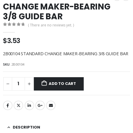
CHANGE MAKER-BEARING
3/8 GUIDE BAR
( There are no reviews yet. )
0
out of 5
$
3.53
2B00104 STANDARD CHANGE MAKER-BEARING 3/8 GUIDE BAR
SKU:
2B00104
ADD TO CART
DESCRIPTION