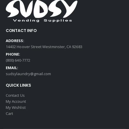
CONTACT INFO
ADDRESS:
14402 Hoover Street Westminster, CA 92683
PHONE:
(800) 640-7772
EMAIL:
sudsylaundry@gmail.com
QUICK LINKS
Contact Us
My Account
My Wishlist
Cart