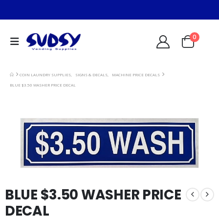
0
COIN LAUNDRY SUPPLIES
,
SIGNS & DECALS
,
MACHINE PRICE DECALS
BLUE $3.50 WASHER PRICE DECAL
BLUE $3.50 WASHER PRICE
DECAL