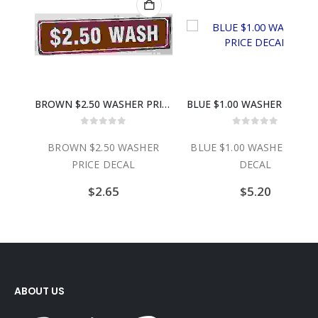
BROWN $2.50 WASHER PRICE DECAL
BLUE $1.00 WASHER PRICE DECAL
1.25 SIL
0
out of 5
0
out of 5
WN $2.50 WASHER
BLUE $1.00 WASHER PRICE
1.25 SIL
PRICE DECAL
DECAL
$
2.65
$
5.20
ABOUT US