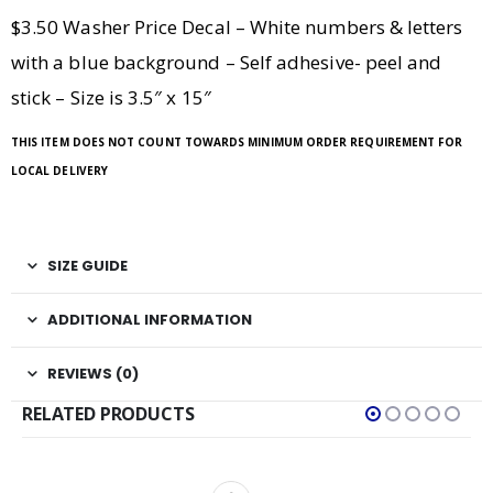
$3.50 Washer Price Decal – White numbers & letters
with a blue background – Self adhesive- peel and
stick – Size is 3.5″ x 15″
THIS ITEM DOES NOT COUNT TOWARDS MINIMUM ORDER REQUIREMENT FOR
LOCAL DELIVERY
SIZE GUIDE
ADDITIONAL INFORMATION
REVIEWS (0)
RELATED PRODUCTS