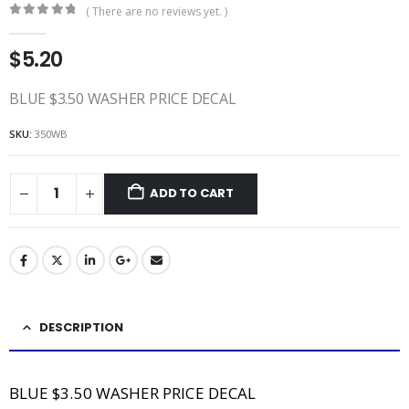
( There are no reviews yet. )
0
out of 5
$
5.20
BLUE $3.50 WASHER PRICE DECAL
SKU:
350WB
ADD TO CART
DESCRIPTION
BLUE $3.50 WASHER PRICE DECAL