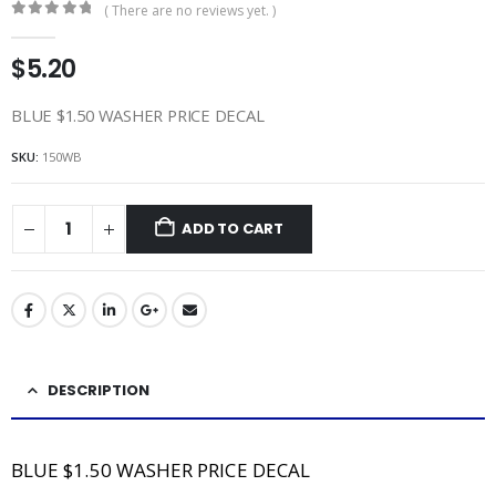
( There are no reviews yet. )
0
out of 5
$
5.20
BLUE $1.50 WASHER PRICE DECAL
SKU:
150WB
ADD TO CART
DESCRIPTION
BLUE $1.50 WASHER PRICE DECAL