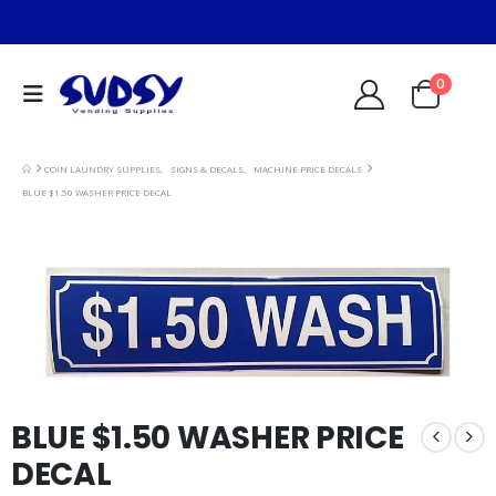
0
COIN LAUNDRY SUPPLIES
,
SIGNS & DECALS
,
MACHINE PRICE DECALS
BLUE $1.50 WASHER PRICE DECAL
BLUE $1.50 WASHER PRICE
DECAL