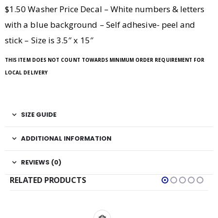
$1.50 Washer Price Decal – White numbers & letters
with a blue background – Self adhesive- peel and
stick – Size is 3.5″ x 15″
THIS ITEM DOES NOT COUNT TOWARDS MINIMUM ORDER REQUIREMENT FOR
LOCAL DELIVERY
SIZE GUIDE
ADDITIONAL INFORMATION
REVIEWS (0)
RELATED PRODUCTS