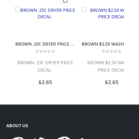
BROWN $3.25 WASHER PRICE DECAL
BROWN .25¢ DRYER PRICE DECAL
BROWN $2.50 WASHE
0
out of 5
0
out of 5
ER
BROWN .25¢ DRYER PRICE
BROWN $2.50 WASHER
DECAL
PRICE DECAL
$
2.65
$
2.65
ABOUT US