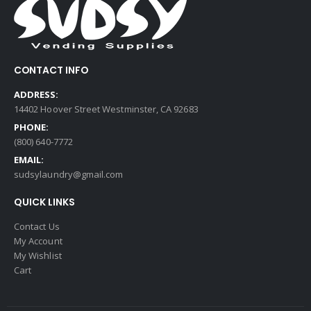
CONTACT INFO
ADDRESS:
14402 Hoover Street Westminster, CA 92683
PHONE:
(800) 640-7772
EMAIL:
sudsylaundry@gmail.com
QUICK LINKS
Contact Us
My Account
My Wishlist
Cart