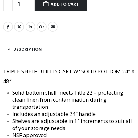
ADD TO CART
DESCRIPTION
TRIPLE SHELF UTILITY CART W/ SOLID BOTTOM 24″ X
48″
Solid bottom shelf meets Title 22 – protecting
clean linen from contamination during
transportation
Includes an adjustable 24″ handle
Shelves are adjustable in 1″ increments to suit all
of your storage needs
NSF approved