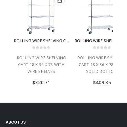
TRIPLE SHELF UTILITY CART W/ SOLID BOTTOM 24″ X 36″
ROLLING WIRE SHELVING CART 18 X 36 X 78 WITH WIRE SHELVES
ROLLING WIRE
0
out of 5
0
out of 5
CART
ROLLING WIRE SHELVING
ROLLING WIRE SHELVING
″ X
CART 18 X 36 X 78 WITH
CART 18 X 36 X 78 WITH
WIRE SHELVES
SOLID BOTTOM
$
320.71
$
409.35
ABOUT US