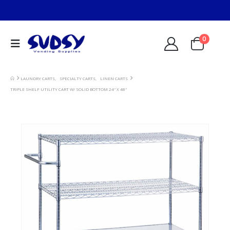
0
LAUNDRY CARTS
,
SPECIALTY CARTS
,
LINEN CARTS
TRIPLE SHELF UTILITY CART W/ SOLID BOTTOM 24″ X 48″