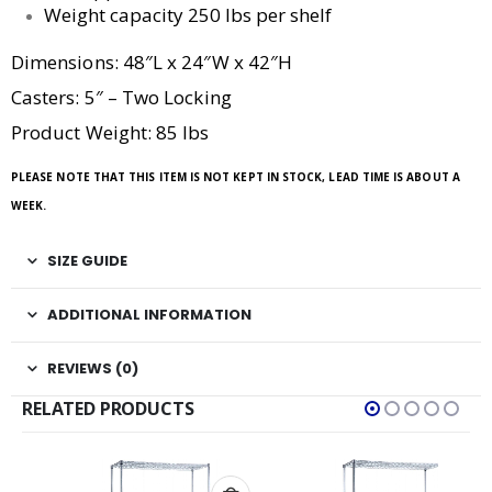
Weight capacity 250 lbs per shelf
Dimensions: 48″L x 24″W x 42″H
Casters: 5″ – Two Locking
Product Weight: 85 lbs
PLEASE NOTE THAT THIS ITEM IS NOT KEPT IN STOCK, LEAD TIME IS ABOUT A
WEEK.
SIZE GUIDE
ADDITIONAL INFORMATION
REVIEWS (0)
RELATED PRODUCTS