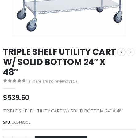
TRIPLE SHELF UTILITY CART
W/ SOLID BOTTOM 24″ X
48″
( There are no reviews yet. )
0
out of 5
$
539.60
TRIPLE SHELF UTILITY CART W/ SOLID BOTTOM 24″ X 48″
SKU:
UC2448SOL