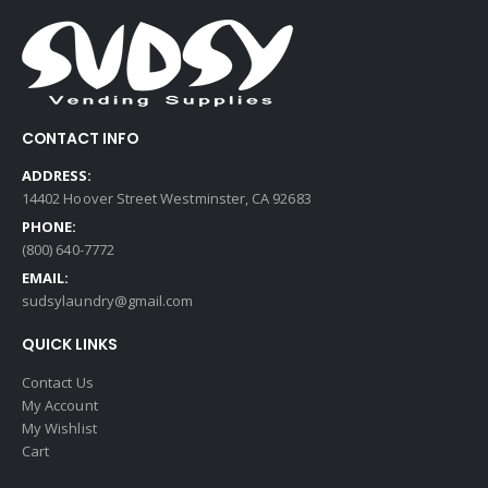
CONTACT INFO
ADDRESS:
14402 Hoover Street Westminster, CA 92683
PHONE:
(800) 640-7772
EMAIL:
sudsylaundry@gmail.com
QUICK LINKS
Contact Us
My Account
My Wishlist
Cart