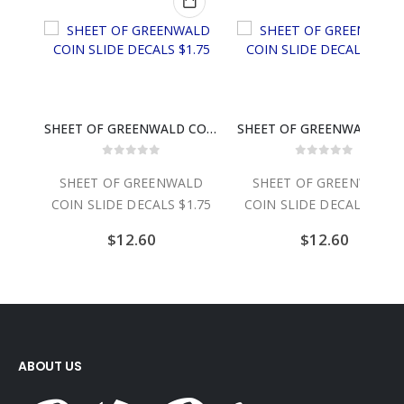
CAL
SHEET OF GREENWALD COIN SLIDE DECALS $1.75
SHEET OF GREENWALD C
0
out of 5
0
out of 5
CAL
SHEET OF GREENWALD
SHEET OF GREENWALD
COIN SLIDE DECALS $1.75
COIN SLIDE DECALS $2.0
$
12.60
$
12.60
ABOUT US