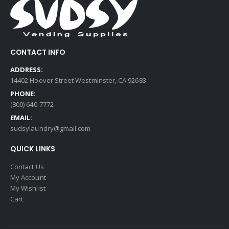
CONTACT INFO
ADDRESS:
14402 Hoover Street Westminster, CA 92683
PHONE:
(800) 640-7772
EMAIL:
sudsylaundry@gmail.com
QUICK LINKS
Contact Us
My Account
My Wishlist
Cart