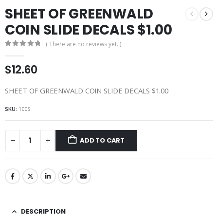
SHEET OF GREENWALD
COIN SLIDE DECALS $1.00
( There are no reviews yet. )
0
out of 5
$
12.60
SHEET OF GREENWALD COIN SLIDE DECALS $1.00
SKU:
100S
ADD TO CART
DESCRIPTION