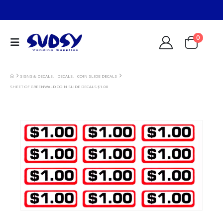
0
SIGNS & DECALS
,
DECALS
,
COIN SLIDE DECALS
SHEET OF GREENWALD COIN SLIDE DECALS $1.00