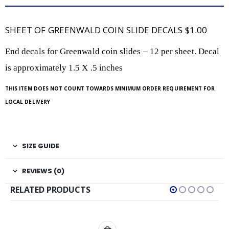
SHEET OF GREENWALD COIN SLIDE DECALS $1.00
End decals for Greenwald coin slides – 12 per sheet. Decal
is approximately 1.5 X .5 inches
THIS ITEM DOES NOT COUNT TOWARDS MINIMUM ORDER REQUIREMENT FOR
LOCAL DELIVERY
SIZE GUIDE
REVIEWS (0)
RELATED PRODUCTS