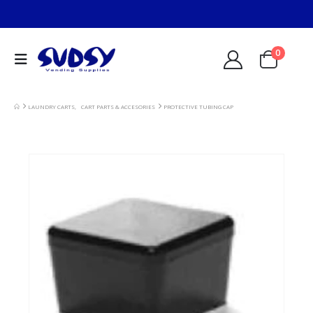
0
LAUNDRY CARTS
,
CART PARTS & ACCESORIES
PROTECTIVE TUBING CAP