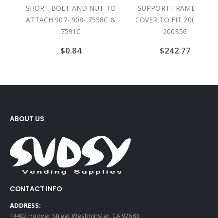
 TO
SHORT BOLT AND NUT TO
SUPPORT FRAME AND
ATTACH 907- 908- 7558C &
COVER TO FIT 200F56 &
7591C
200S56
$
0.84
$
242.77
ABOUT US
CONTACT INFO
ADDRESS:
14402 Hoover Street Westminster, CA 92683