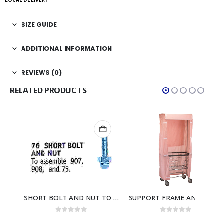
LOCAL DELIVERY
SIZE GUIDE
ADDITIONAL INFORMATION
REVIEWS (0)
RELATED PRODUCTS
AIR-CUSHION BUMPER TO FIT F BASKET
SHORT BOLT AND NUT TO ATTACH 907- 908- 7558C & 7591C
SUPPORT FRAME AND COVE
0
out of 5
0
out of 5