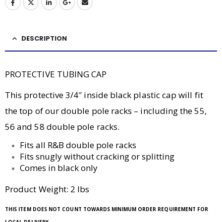
DESCRIPTION
PROTECTIVE TUBING CAP
This protective 3/4″ inside black plastic cap will fit
the top of our double pole racks – including the 55,
56 and 58 double pole racks.
Fits all R&B double pole racks
Fits snugly without cracking or splitting
Comes in black only
Product Weight: 2 lbs
THIS ITEM DOES NOT COUNT TOWARDS MINIMUM ORDER REQUIREMENT FOR