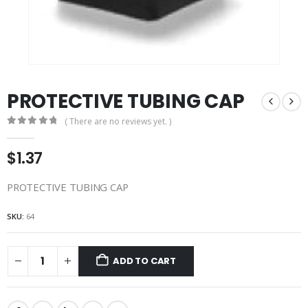
PROTECTIVE TUBING CAP
( There are no reviews yet. )
0
out of 5
$
1.37
PROTECTIVE TUBING CAP
SKU:
64
ADD TO CART