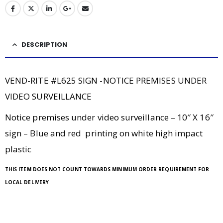
DESCRIPTION
VEND-RITE #L625 SIGN -NOTICE PREMISES UNDER
VIDEO SURVEILLANCE
Notice premises under video surveillance – 10″ X 16″
sign – Blue and red printing on white high impact
plastic
THIS ITEM DOES NOT COUNT TOWARDS MINIMUM ORDER REQUIREMENT FOR
LOCAL DELIVERY