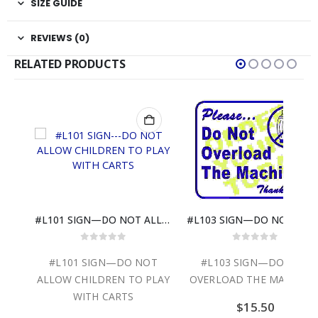
SIZE GUIDE
REVIEWS (0)
RELATED PRODUCTS
#L802—PLEASE…DO NOT ALLOW CHILDREN
#L101 SIGN—DO NOT ALLOW CHILDREN TO PLAY WITH CARTS
#L103 SIGN—DO N
0
out of 5
0
out of 5
NOT
#L101 SIGN—DO NOT
#L103 SIGN—DO NOT
ALLOW CHILDREN TO PLAY
OVERLOAD THE MACHINE
WITH CARTS
$
15.50