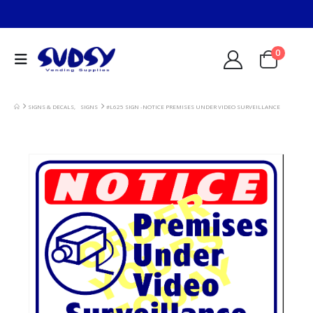
0
SIGNS & DECALS
,
SIGNS
#L625 SIGN -NOTICE PREMISES UNDER VIDEO SURVEILLANCE