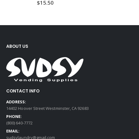
$
15.50
ABOUT US
CONTACT INFO
ADDRESS:
14402 Hoover Street Westminster, CA 92683
PHONE:
(800) 640-7772
EMAIL:
sudsylaundry@gmail.com