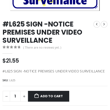
#L625 SIGN -NOTICE
PREMISES UNDER VIDEO
SURVEILLANCE
( There are no reviews yet. )
0
out of 5
$
21.55
#L625 SIGN -NOTICE PREMISES UNDER VIDEO SURVEILLANCE
SKU:
L625
ADD TO CART