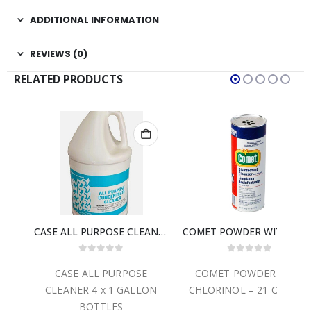
ADDITIONAL INFORMATION
REVIEWS (0)
RELATED PRODUCTS
CASE ALL PURPOSE CLEANER 4 x 1 GALLON BOTTLES
COMET POWDER WITH CHLORINOL – 21 OZ. CAN
0
out of 5
0
out of 5
CASE ALL PURPOSE
COMET POWDER WITH
CA
CLEANER 4 x 1 GALLON
CHLORINOL – 21 OZ. CAN
B
BOTTLES