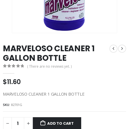
MARVELOSO CLEANER 1
GALLON BOTTLE
( There are no reviews yet. )
0
out of 5
$
11.60
MARVELOSO CLEANER 1 GALLON BOTTLE
SKU:
82701G
ADD TO CART