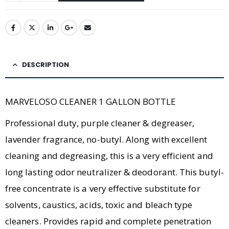
DESCRIPTION
MARVELOSO CLEANER 1 GALLON BOTTLE
Professional duty, purple cleaner & degreaser,
lavender fragrance, no-butyl. Along with excellent
cleaning and degreasing, this is a very efficient and
long lasting odor neutralizer & deodorant. This butyl-
free concentrate is a very effective substitute for
solvents, caustics, acids, toxic and bleach type
cleaners. Provides rapid and complete penetration