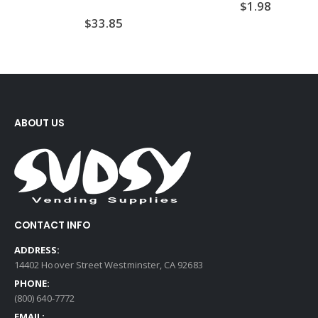
$
1.98
$
33.85
ABOUT US
CONTACT INFO
ADDRESS:
14402 Hoover Street Westminster, CA 92683
PHONE:
(800) 640-7772
EMAIL: