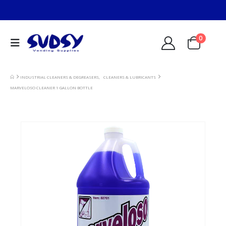
0
INDUSTRIAL CLEANERS & DEGREASERS
,
CLEANERS & LUBRICANTS
MARVELOSO CLEANER 1 GALLON BOTTLE