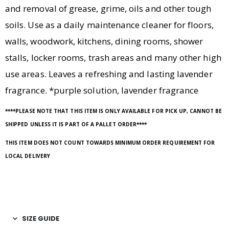
and removal of grease, grime, oils and other tough
soils. Use as a daily maintenance cleaner for floors,
walls, woodwork, kitchens, dining rooms, shower
stalls, locker rooms, trash areas and many other high
use areas. Leaves a refreshing and lasting lavender
fragrance. *purple solution, lavender fragrance
****PLEASE NOTE THAT THIS ITEM IS ONLY AVAILABLE FOR PICK UP, CANNOT BE
SHIPPED UNLESS IT IS PART OF A PALLET ORDER****
THIS ITEM DOES NOT COUNT TOWARDS MINIMUM ORDER REQUIREMENT FOR
LOCAL DELIVERY
SIZE GUIDE