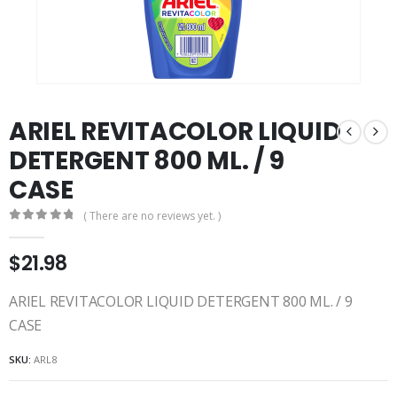
ARIEL REVITACOLOR LIQUID
DETERGENT 800 ML. / 9
CASE
( There are no reviews yet. )
0
out of 5
$
21.98
ARIEL REVITACOLOR LIQUID DETERGENT 800 ML. / 9
CASE
SKU:
ARL8