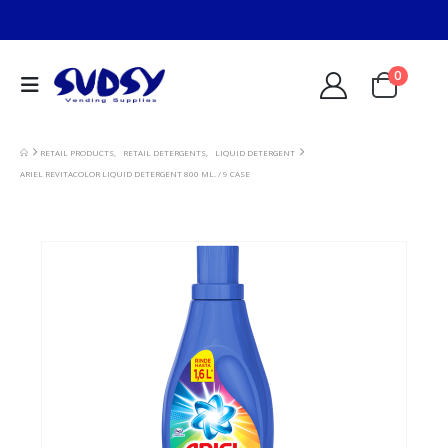
0
RETAIL PRODUCTS
,
RETAIL DETERGENTS
,
LIQUID DETERGENT
ARIEL REVITACOLOR LIQUID DETERGENT 800 ML. / 9 CASE