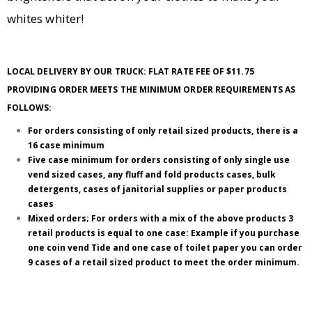
whites whiter!
LOCAL DELIVERY BY OUR TRUCK: FLAT RATE FEE OF $11.75
PROVIDING ORDER MEETS THE MINIMUM ORDER REQUIREMENTS AS
FOLLOWS:
For orders consisting of only retail sized products, there is a
16 case minimum
Five case minimum for orders consisting of only single use
vend sized cases, any fluff and fold products cases, bulk
detergents, cases of janitorial supplies or paper products
cases
Mixed orders; For orders with a mix of the above products 3
retail products is equal to one case: Example if you purchase
one coin vend Tide and one case of toilet paper you can order
9 cases of a retail sized product to meet the order minimum.