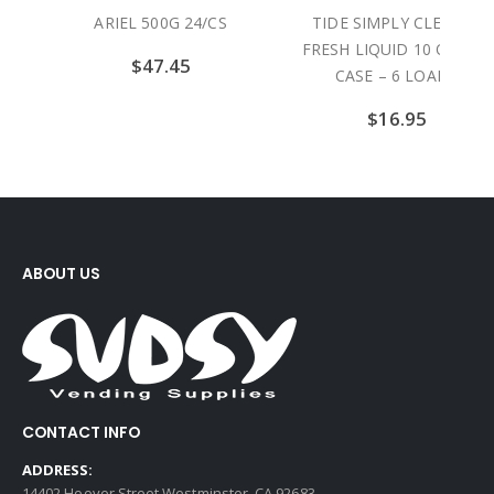
CS
TIDE SIMPLY CLEAN &
GAIN DRYER SHEETS
FRESH LIQUID 10 OZ / 12
ORIGINAL SCENT 15 SH
CASE – 6 LOADS
/ 15 CASE
$
16.95
$
17.90
ABOUT US
CONTACT INFO
ADDRESS:
14402 Hoover Street Westminster, CA 92683