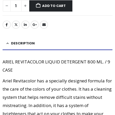
ADD TO CART
DESCRIPTION
ARIEL REVITACOLOR LIQUID DETERGENT 800 ML. / 9
CASE
Ariel Revitacolor has a specially designed formula for
the care of the colors of your clothes. It has a cleaning
system that helps remove difficult stains without
mistreating. In addition, it has a system of
brighteners that act on your clothes to make your