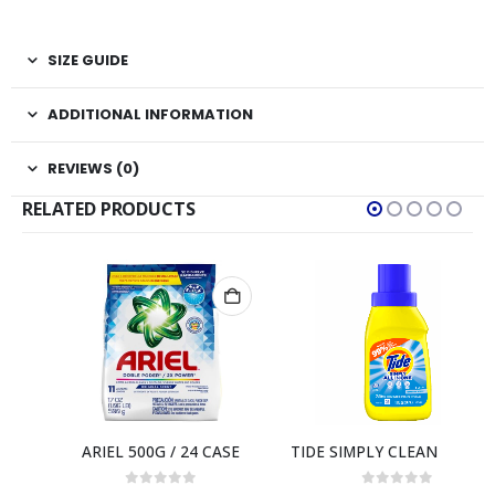
SIZE GUIDE
ADDITIONAL INFORMATION
REVIEWS (0)
RELATED PRODUCTS
ASE
TIDE SIMPLY CLEAN & FRESH LIQUID 10 OZ / 12 CASE – 6 LOADS
0
out of 5
0
out of 5