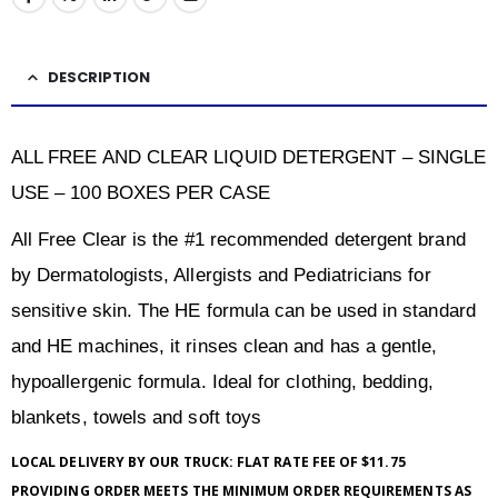
DESCRIPTION
ALL FREE AND CLEAR LIQUID DETERGENT – SINGLE
USE – 100 BOXES PER CASE
All Free Clear is the #1 recommended detergent brand
by Dermatologists, Allergists and Pediatricians for
sensitive skin. The HE formula can be used in standard
and HE machines, it rinses clean and has a gentle,
hypoallergenic formula. Ideal for clothing, bedding,
blankets, towels and soft toys
LOCAL DELIVERY BY OUR TRUCK: FLAT RATE FEE OF $11.75
PROVIDING ORDER MEETS THE MINIMUM ORDER REQUIREMENTS AS