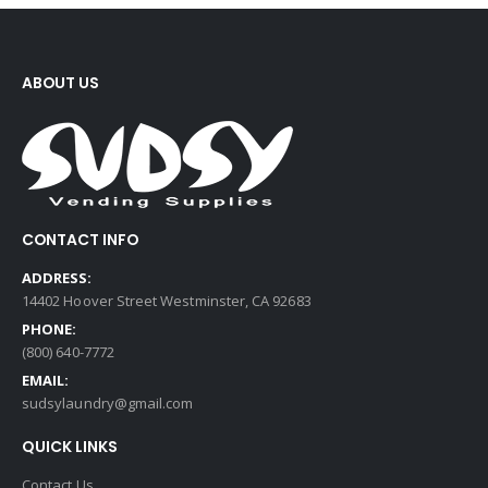
ABOUT US
CONTACT INFO
ADDRESS:
14402 Hoover Street Westminster, CA 92683
PHONE:
(800) 640-7772
EMAIL:
sudsylaundry@gmail.com
QUICK LINKS
Contact Us