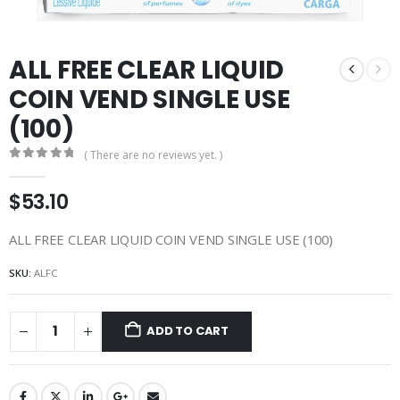
ALL FREE CLEAR LIQUID
COIN VEND SINGLE USE
(100)
( There are no reviews yet. )
0
out of 5
$
53.10
ALL FREE CLEAR LIQUID COIN VEND SINGLE USE (100)
SKU:
ALFC
ADD TO CART