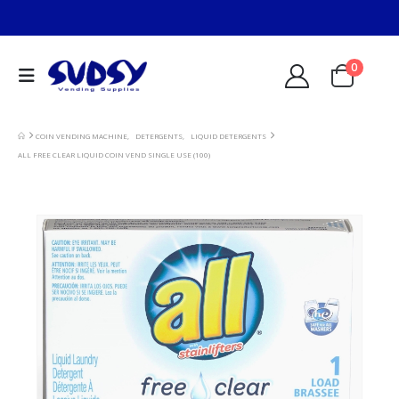
0
COIN VENDING MACHINE
,
DETERGENTS
,
LIQUID DETERGENTS
ALL FREE CLEAR LIQUID COIN VEND SINGLE USE (100)