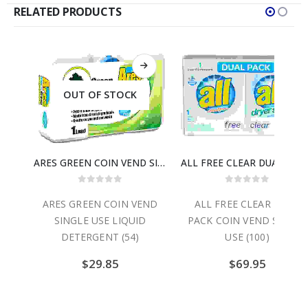
RELATED PRODUCTS
OUT OF STOCK
ARES COIN VEND SINGLE USE LIQUID DETERGENT (54)
ARES GREEN COIN VEND SINGLE USE LIQUID DETERGENT (54)
ALL FREE CLEAR DUAL PACK 
0
out of 5
0
out of 5
GLE
ARES GREEN COIN VEND
ALL FREE CLEAR DUAL
NT
SINGLE USE LIQUID
PACK COIN VEND SINGLE
DETERGENT (54)
USE (100)
$
29.85
$
69.95