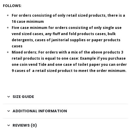
FOLLOWS:
For orders consisting of only retail sized products, there is a
16 case minimum
Five case minimum for orders consisting of only single use
vend sized cases, any fluff and fold products cases, bulk
detergents, cases of janitorial supplies or paper products
cases
Mixed orders; For orders with a mix of the above products 3
retail products is equal to one case: Example if you purchase
one coin vend Tide and one case of toilet paper you can order
9 cases of a retail sized product to meet the order minimum.
SIZE GUIDE
ADDITIONAL INFORMATION
REVIEWS (0)