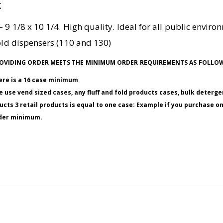
K
 9 1/8 x 10 1/4. High quality. Ideal for all public envir
fold dispensers (110 and 130)
 PROVIDING ORDER MEETS THE MINIMUM ORDER REQUIREMENTS AS FOLLO
here is a 16 case minimum
 use vend sized cases, any fluff and fold products cases, bulk deterge
ucts 3 retail products is equal to one case: Example if you purchase o
order minimum.