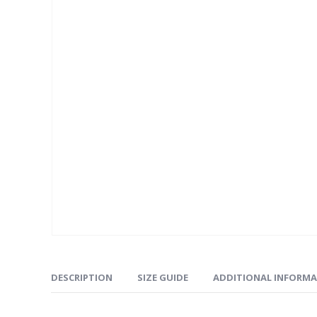
DESCRIPTION
SIZE GUIDE
ADDITIONAL INFORM