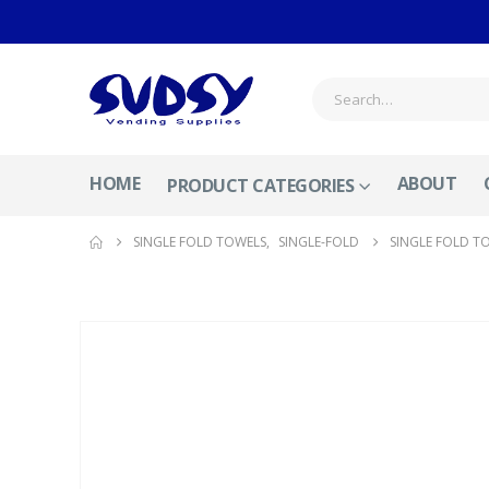
HOME
ABOUT
PRODUCT CATEGORIES
SINGLE FOLD TOWELS
,
SINGLE-FOLD
SINGLE FOLD TO