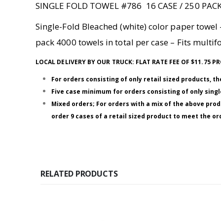
SINGLE FOLD TOWEL #786 16 CASE / 250 PAC
Single-Fold Bleached (white) color paper towel –
pack 4000 towels in total per case – Fits multi
LOCAL DELIVERY BY OUR TRUCK: FLAT RATE FEE OF $11.75
For orders consisting of only retail sized products, t
Five case minimum for orders consisting of only single
Mixed orders; For orders with a mix of the above prod
order 9 cases of a retail sized product to meet the 
RELATED PRODUCTS