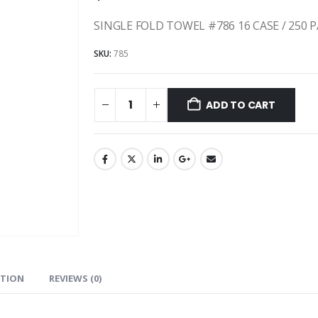
SINGLE FOLD TOWEL #786 16 CASE / 250 
SKU:
785
ADD TO CART
ATION
REVIEWS (0)