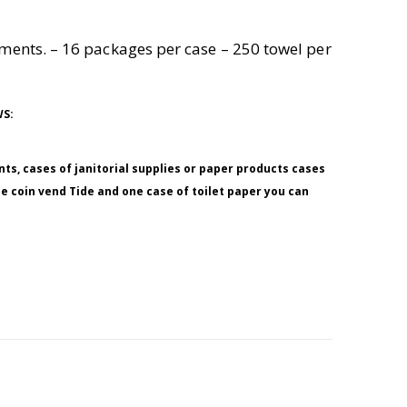
onments. – 16 packages per case – 250 towel per
WS:
nts, cases of janitorial supplies or paper products cases
ne coin vend Tide and one case of toilet paper you can