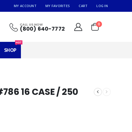
MY ACCOUNT
MY FAVORITES
CART
LOG IN
0
CALL US NOW
(800) 640-7772
HOT
SHOP
786 16 CASE / 250