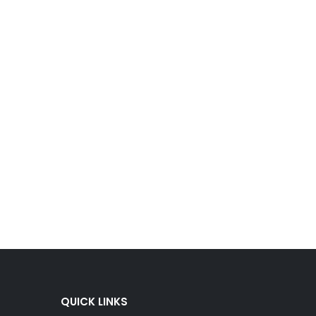
QUICK LINKS