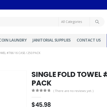
COIN LAUNDRY
JANITORIAL SUPPLIES
CONTACT US
WEL #786 16 CASE / 250 PACK
SINGLE FOLD TOWEL #
PACK
( There are no reviews yet. )
0
out of 5
$
45.98