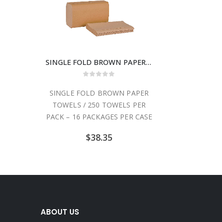
SINGLE FOLD BROWN PAPER TOWELS / 250 TOWELS PER PACK – 16 PACKAGES PER CASE
0
out of 5
SINGLE FOLD BROWN PAPER
TOWELS / 250 TOWELS PER
PACK – 16 PACKAGES PER CASE
$
38.35
ABOUT US