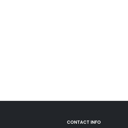
CONTACT INFO