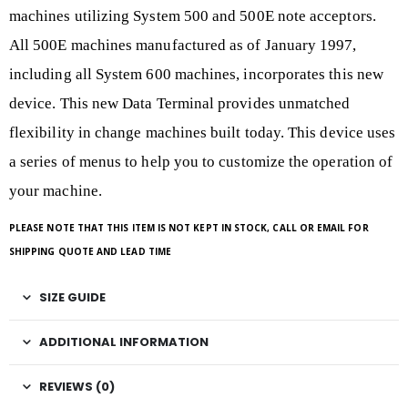
machines utilizing System 500 and 500E note acceptors.
All 500E machines manufactured as of January 1997,
including all System 600 machines, incorporates this new
device. This new Data Terminal provides unmatched
flexibility in change machines built today. This device uses
a series of menus to help you to customize the operation of
your machine.
PLEASE NOTE THAT THIS ITEM IS NOT KEPT IN STOCK, CALL OR EMAIL FOR
SHIPPING QUOTE AND LEAD TIME
SIZE GUIDE
ADDITIONAL INFORMATION
REVIEWS (0)