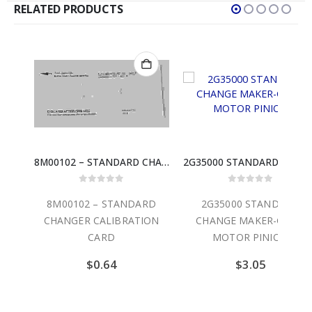
RELATED PRODUCTS
8M00102 – STANDARD CHANGER CALIBRATION CARD
2G35000 STANDARD CHANGE MAKER-GEAR, MOTOR PINION
 5
0
out of 5
0
out of 5
ANDARD
2G35000 STANDARD
4C00299 STANDA
RATION
CHANGE MAKER-GEAR,
CHANGE MAKER-
MOTOR PINION
SLAVE CABLE
$
3.05
$
34.30