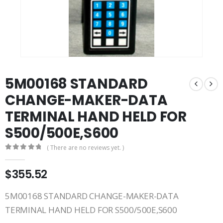
5M00168 STANDARD
CHANGE-MAKER-DATA
TERMINAL HAND HELD FOR
S500/500E,S600
( There are no reviews yet. )
0
out of 5
$
355.52
5M00168 STANDARD CHANGE-MAKER-DATA
TERMINAL HAND HELD FOR S500/500E,S600