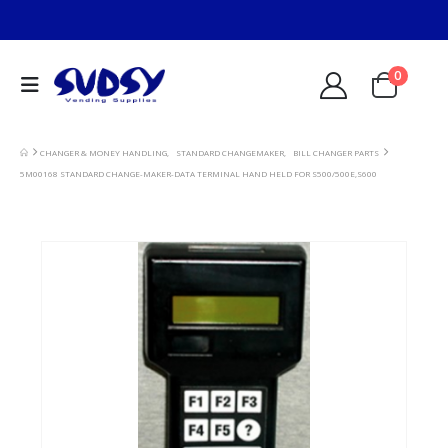
0
CHANGER & MONEY HANDLING
,
STANDARD CHANGEMAKER
,
BILL CHANGER PARTS
5M00168 STANDARD CHANGE-MAKER-DATA TERMINAL HAND HELD FOR S500/500E,S600