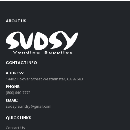
ABOUT US
CONTACT INFO
ADDRESS:
14402 Hoover Street Westminster, CA 92683
PHONE:
(800) 640-7772
EMAIL:
sudsylaundry@gmail.com
QUICK LINKS
Contact Us