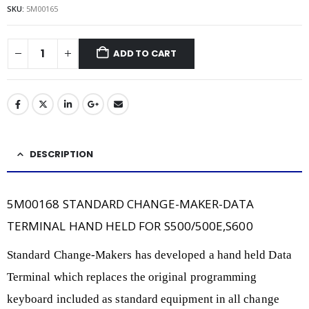
SKU:
5M00165
ADD TO CART
DESCRIPTION
5M00168 STANDARD CHANGE-MAKER-DATA
TERMINAL HAND HELD FOR S500/500E,S600
Standard Change-Makers has developed a hand held Data
Terminal which replaces the original programming
keyboard included as standard equipment in all change