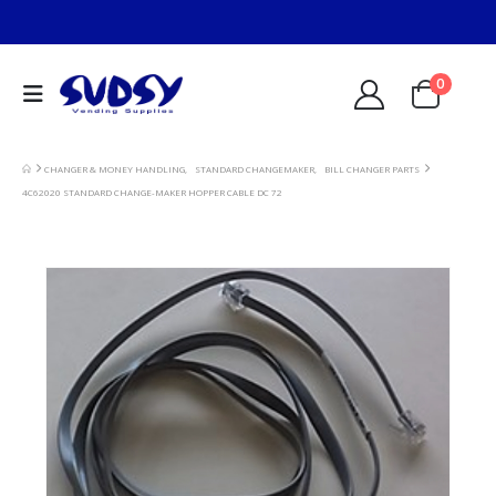
0
CHANGER & MONEY HANDLING
,
STANDARD CHANGEMAKER
,
BILL CHANGER PARTS
4C62020 STANDARD CHANGE-MAKER HOPPER CABLE DC 72