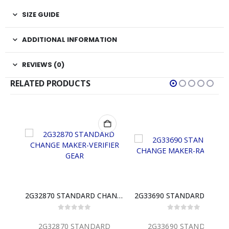
SIZE GUIDE
ADDITIONAL INFORMATION
REVIEWS (0)
RELATED PRODUCTS
2G32870 STANDARD CHANGE MAKER-VERIFIER GEAR
2G33690 STANDARD CHANGE MAKER-RAM GEAR
 5
0
out of 5
0
out of 5
NDARD
2G33690 STANDARD
2M32553 STAND