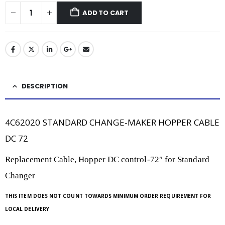
ADD TO CART
DESCRIPTION
4C62020 STANDARD CHANGE-MAKER HOPPER CABLE
DC 72
Replacement Cable, Hopper DC control-72″ for Standard
Changer
THIS ITEM DOES NOT COUNT TOWARDS MINIMUM ORDER REQUIREMENT FOR
LOCAL DELIVERY