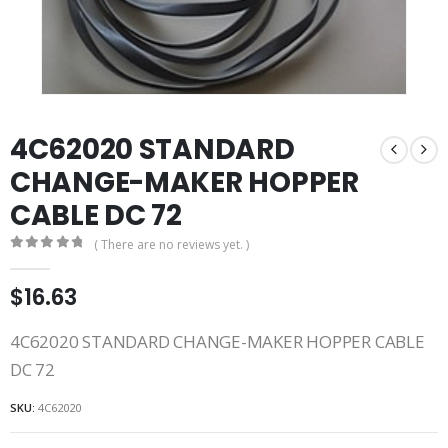
4C62020 STANDARD
CHANGE-MAKER HOPPER
CABLE DC 72
( There are no reviews yet. )
0
out of 5
$
16.63
4C62020 STANDARD CHANGE-MAKER HOPPER CABLE
DC 72
SKU:
4C62020