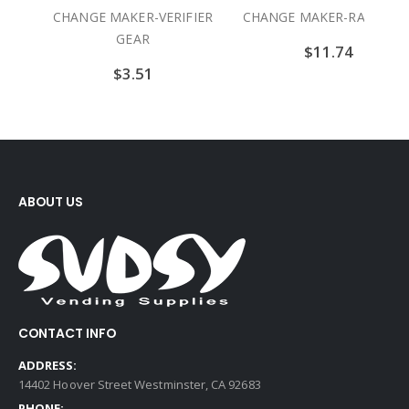
ERIFIER
CHANGE MAKER-RAM GEAR
CHANGE MAKER-SI
ROLLER
$
11.74
$
23.06
ABOUT US
CONTACT INFO
ADDRESS:
14402 Hoover Street Westminster, CA 92683
PHONE: