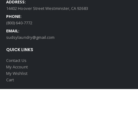
ADDRESS:
14402 Hoover Street Westminster, CA 92683
PHONE:
(800) 640-7772
EMAIL:
sudsylaundry@gmail.com
QUICK LINKS
Contact Us
My Account
My Wishlist
Cart
© 2025 Copyright Sudsy Vending Supplies. All Rights Reserved.
Digital
Marketing by The Ad Firm