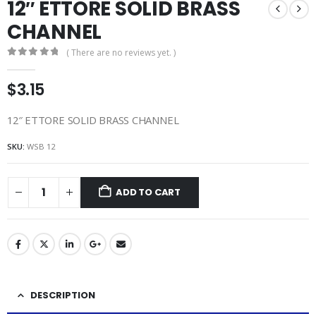
12″ ETTORE SOLID BRASS
CHANNEL
( There are no reviews yet. )
0
out of 5
$
3.15
12″ ETTORE SOLID BRASS CHANNEL
SKU:
WSB 12
ADD TO CART
DESCRIPTION