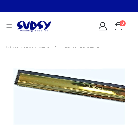
0
SQUEEGEE BLADES
,
SQUEEGEES
12″ ETTORE SOLID BRASS CHANNEL