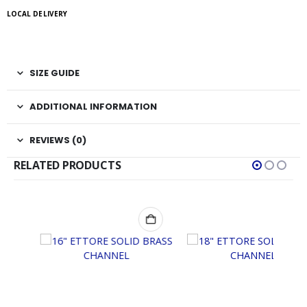
LOCAL DELIVERY
SIZE GUIDE
ADDITIONAL INFORMATION
REVIEWS (0)
RELATED PRODUCTS