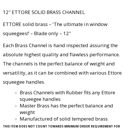
12″ ETTORE SOLID BRASS CHANNEL
ETTORE solid brass – ‘The ultimate in window
squeegees!’ – Blade only – 12″
Each Brass Channel is hand inspected assuring the
absolute highest quality and flawless performance.
The channels is the perfect balance of weight and
versatility, as it can be combined with various Ettore
squeegee handles.
Brass Channels with Rubber fits any Ettore
squeegee handles
Master Brass has the perfect balance and
weight
Manufactured of solid tempered brass
THIS ITEM DOES NOT COUNT TOWARDS MINIMUM ORDER REQUIREMENT FOR