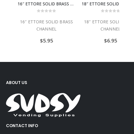
14″ ETTORE SOLID BRASS CHANNEL
16″ ETTORE SOLID BRASS CHANNEL
18″ ETTORE SOLID BRASS CH
0
out of 5
0
out of 5
ASS
16″ ETTORE SOLID BRASS
18″ ETTORE SOLID BRAS
CHANNEL
CHANNEL
$
5.95
$
6.95
ABOUT US
CONTACT INFO